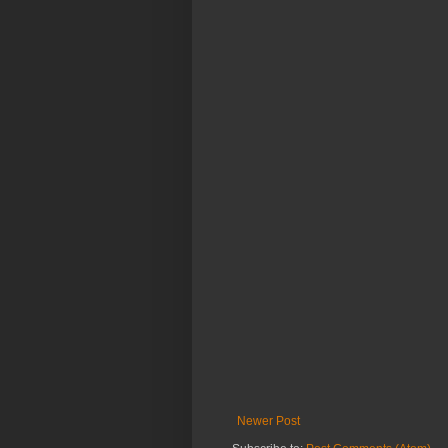
Newer Post