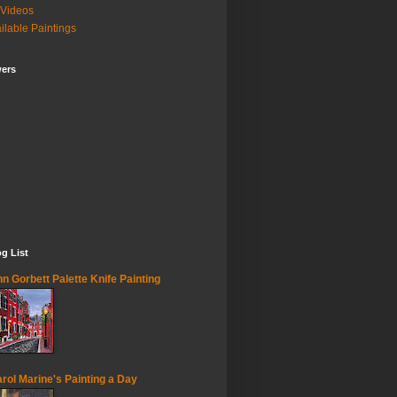
Videos
ilable Paintings
wers
g List
n Gorbett Palette Knife Painting
rol Marine's Painting a Day