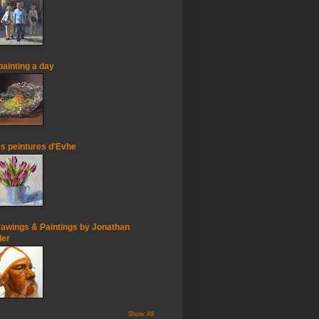
painting a day
s peintures d'Evhe
awings & Paintings by Jonathan
ler
Show All