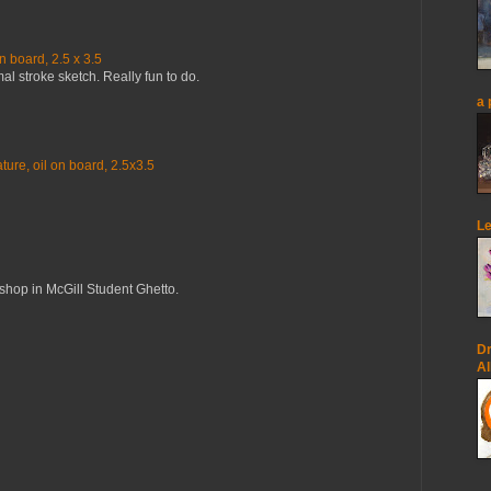
n board, 2.5 x 3.5
mal stroke sketch. Really fun to do.
a 
ure, oil on board, 2.5x3.5
Le
op in McGill Student Ghetto.
Dr
Al