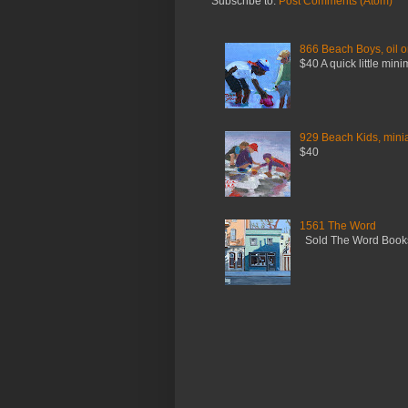
Subscribe to:
Post Comments (Atom)
866 Beach Boys, oil o
$40 A quick little mini
929 Beach Kids, miniat
$40
1561 The Word
Sold The Word Booksh