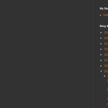
My Sk
Dai
Blog A
►
20
►
20
►
20
►
20
►
20
►
20
►
20
▼
20
▼