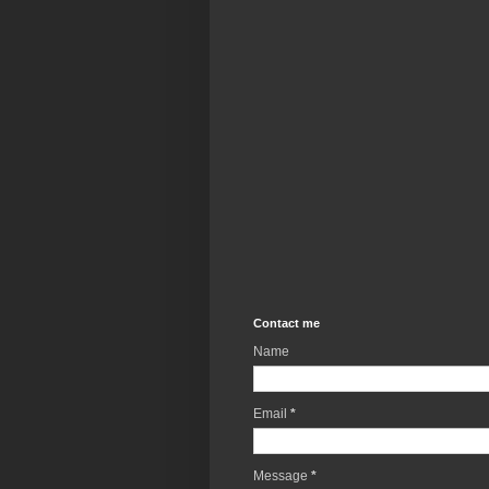
Contact me
Name
Email
*
Message
*