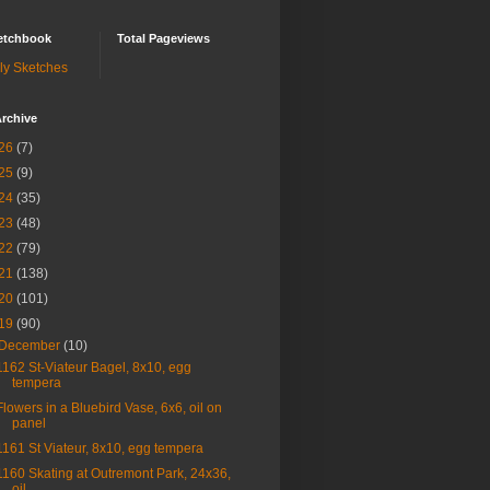
etchbook
Total Pageviews
ly Sketches
rchive
26
(7)
25
(9)
24
(35)
23
(48)
22
(79)
21
(138)
20
(101)
19
(90)
December
(10)
1162 St-Viateur Bagel, 8x10, egg
tempera
Flowers in a Bluebird Vase, 6x6, oil on
panel
1161 St Viateur, 8x10, egg tempera
1160 Skating at Outremont Park, 24x36,
oil