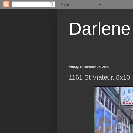
Darlene
Friday, December 27, 2019
1161 St Viateur, 8x10