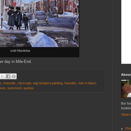
sold-Manitoba
ter day in Mile-End.
About
t
,
chasedic
,
cityscape
,
egg tempera painting
,
hasedim
,
men in black
,
jews
,
outremont
,
quebec
the he
lookin
View m
Pri