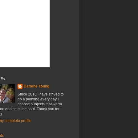
 Me
Darlene Young
Since 2010 I have strived to
do a painting every day. I
choose subjects that warm
art and calm the soul. Thank you for
g.
y complete profile
nts