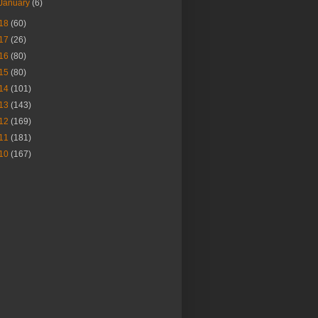
January
(6)
18
(60)
17
(26)
16
(80)
15
(80)
14
(101)
13
(143)
12
(169)
11
(181)
10
(167)