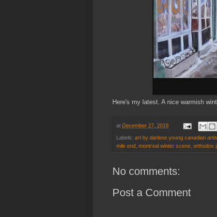
Here's my latest. A nice warmish win
at
December 27, 2019
Labels:
art by darlene young canadian artis
mile end
,
montreal winter scene
,
orthodox 
No comments:
Post a Comment