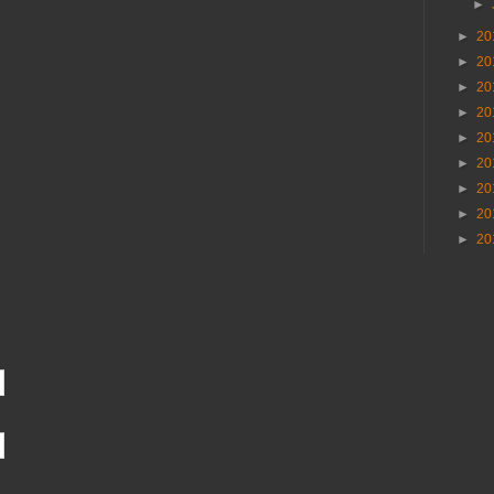
►
►
20
►
20
►
20
►
20
►
20
►
20
►
20
►
20
►
20