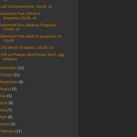
1160 Outremont Park, 24x36, oil
Outremont Park, (Work in
progress),24x36, oil
Outremont Parc (Making Progress),
24x36, oil
Outremont Park (work in progress), oil
24x36
1155 Winter Shadows, 24x36, oil
1159 Le Plateau Mont Royal, 8x10, egg
tempera
November
(11)
October
(11)
September
(9)
August
(3)
July
(3)
June
(8)
May
(7)
April
(6)
March
(5)
February
(11)