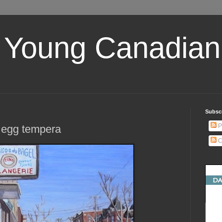
 Young Canadian 
Subscr
P
, egg tempera
C