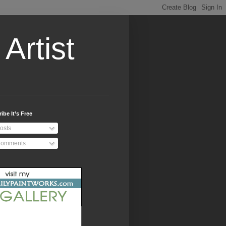
Artist
ibe It’s Free
osts
omments