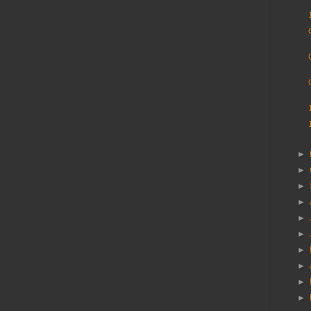
►
►
►
►
►
►
►
►
►
►