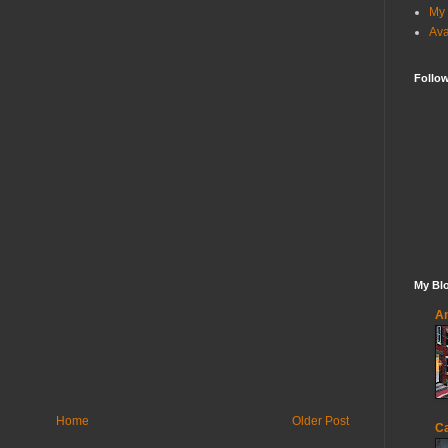
My 
Ava
Follo
My Blo
An
Home
Older Post
Ca