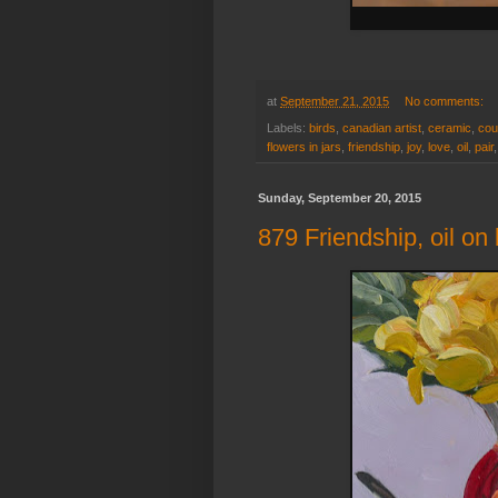
at
September 21, 2015
No comments:
Labels:
birds
,
canadian artist
,
ceramic
,
cou
flowers in jars
,
friendship
,
joy
,
love
,
oil
,
pair
Sunday, September 20, 2015
879 Friendship, oil on