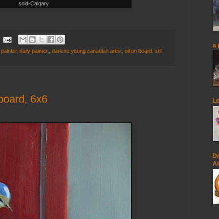
sold-Calgary
a 
 painter
,
daily painter.
,
darlene young canadian artist
,
oil on board
,
still
board, 6x6
Le
Dr
Al