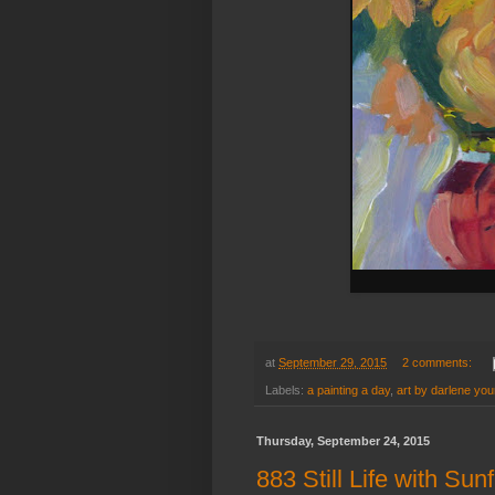
at
September 29, 2015
2 comments:
Labels:
a painting a day
,
art by darlene yo
Thursday, September 24, 2015
883 Still Life with Sun