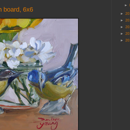
►
n board, 6x6
►
20
►
20
►
20
►
20
►
20