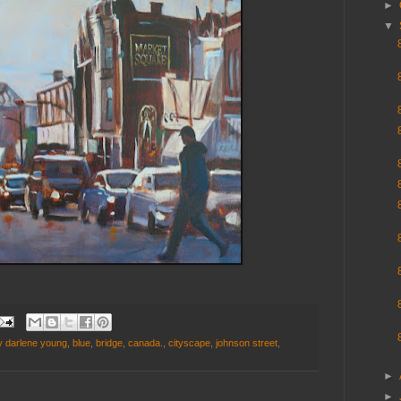
►
▼
y darlene young
,
blue
,
bridge
,
canada.
,
cityscape
,
johnson street
,
►
►