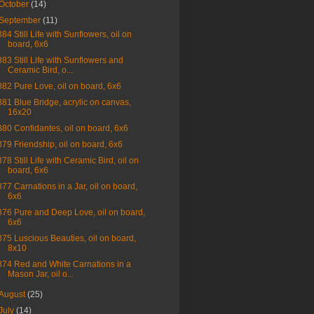
October
(14)
September
(11)
884 Still Life with Sunflowers, oil on
board, 6x6
883 Still Life with Sunflowers and
Ceramic Bird, o...
882 Pure Love, oil on board, 6x6
881 Blue Bridge, acrylic on canvas,
16x20
880 Confidantes, oil on board, 6x6
879 Friendship, oil on board, 6x6
878 Still Life with Ceramic Bird, oil on
board, 6x6
877 Carnations in a Jar, oil on board,
6x6
876 Pure and Deep Love, oil on board,
6x6
875 Luscious Beauties, oil on board,
8x10
874 Red and White Carnations in a
Mason Jar, oil o...
August
(25)
July
(14)