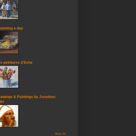
painting a day
s peintures d'Evhe
awings & Paintings by Jonathan
ler
Show All