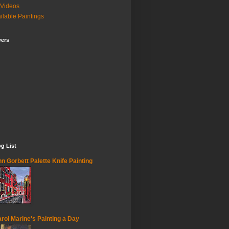
Videos
ilable Paintings
wers
g List
n Gorbett Palette Knife Painting
rol Marine's Painting a Day