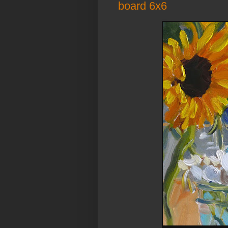
board 6x6