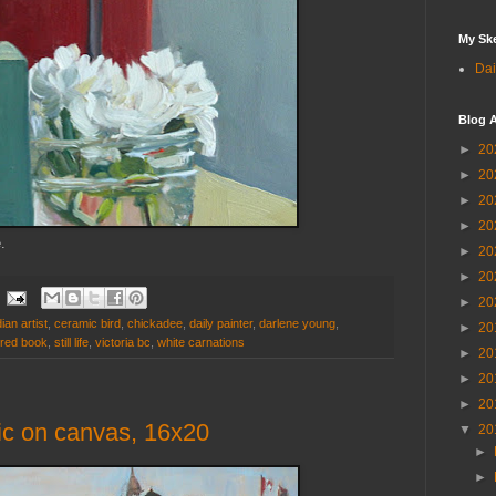
My Sk
Dai
Blog A
►
20
►
20
►
20
►
20
e.
►
20
►
20
►
20
ian artist
,
ceramic bird
,
chickadee
,
daily painter
,
darlene young
,
►
20
red book
,
still life
,
victoria bc
,
white carnations
►
20
►
20
►
20
lic on canvas, 16x20
▼
20
►
►