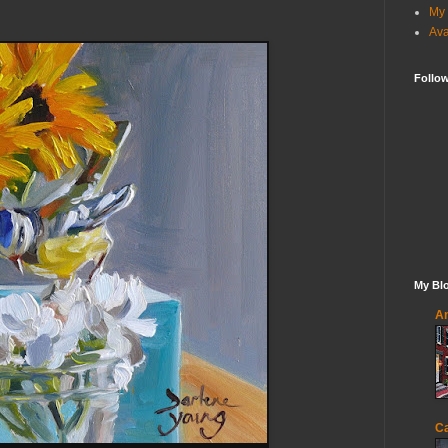
My 
Ava
Follo
My Blo
An
Ca