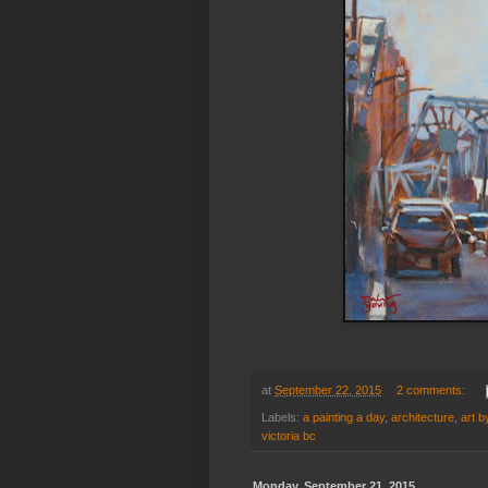
at
September 22, 2015
2 comments:
Labels:
a painting a day
,
architecture
,
art b
victoria bc
Monday, September 21, 2015