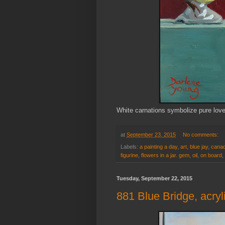
White carnations symbolize pure lov
at
September 23, 2015
No comments:
Labels:
a painting a day
,
art
,
blue jay
,
canad
figurine
,
flowers in a jar. gem
,
oil
,
on board
,
Tuesday, September 22, 2015
881 Blue Bridge, acry