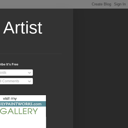
Artist
ibe It’s Free
osts
ll Comments