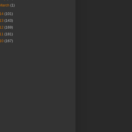
March
(1)
14
(101)
13
(143)
12
(169)
11
(181)
10
(167)