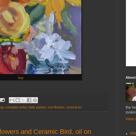
About
buy
ung
,
canadian artist
,
daily painter
,
sun flowers
,
victoria bc
the he
lookin
View m
flowers and Ceramic Bird, oil on
Pri