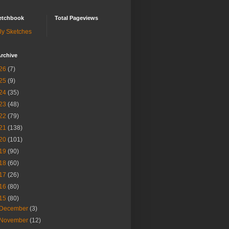
etchbook
Total Pageviews
ly Sketches
rchive
26
(7)
25
(9)
24
(35)
23
(48)
22
(79)
21
(138)
20
(101)
19
(90)
18
(60)
17
(26)
16
(80)
15
(80)
December
(3)
November
(12)