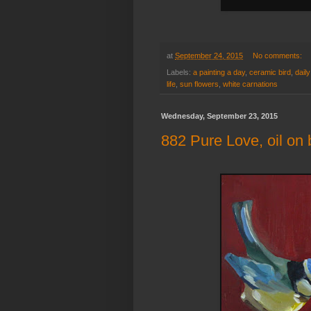
at
September 24, 2015
No comments:
Labels:
a painting a day
,
ceramic bird
,
daily
life
,
sun flowers
,
white carnations
Wednesday, September 23, 2015
882 Pure Love, oil on 