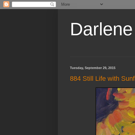
Darlene
Tuesday, September 29, 2015
884 Still Life with Sun