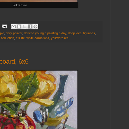
Sold China
ple
,
daily painter
,
darlene young a painting a day
,
deep love
,
figurines
,
,
seduction
,
still life
,
white carnations
,
yellow roses
 board, 6x6