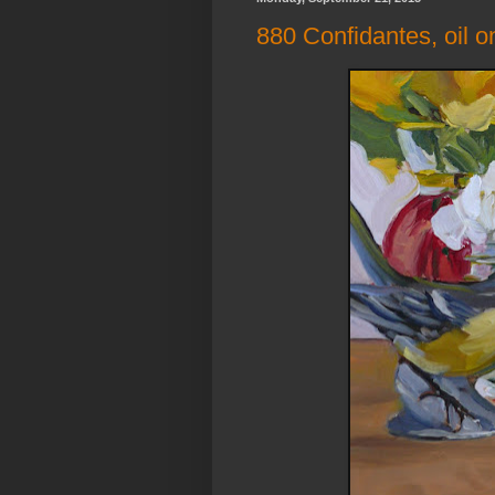
880 Confidantes, oil o