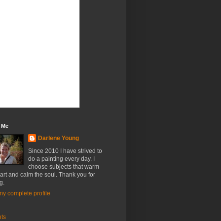
 Me
Darlene Young
Since 2010 I have strived to
do a painting every day. I
choose subjects that warm
art and calm the soul. Thank you for
g.
y complete profile
nts