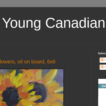
 Young Canadian 
Subscr
P
flowers, oil on board, 6x6
A