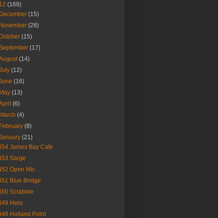
12
(169)
December
(15)
November
(28)
October
(15)
September
(17)
August
(14)
July
(12)
June
(16)
May
(13)
April
(6)
March
(4)
February
(8)
January
(21)
454 James Bay Cafe
453 Sarge
452 Open Mic
451 Blue Bridge
450 Scrabble
449 Hero
448 Holland Point