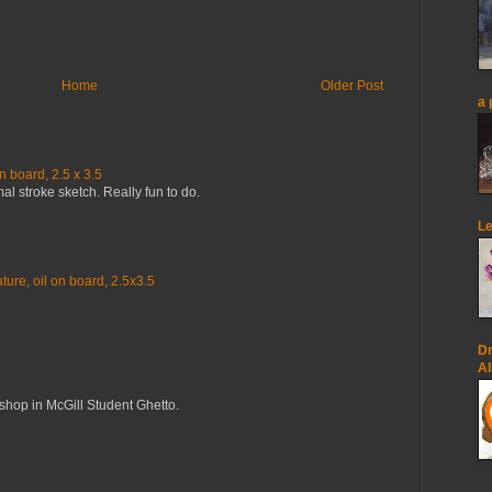
Home
Older Post
a 
n board, 2.5 x 3.5
mal stroke sketch. Really fun to do.
Le
ure, oil on board, 2.5x3.5
Dr
Al
op in McGill Student Ghetto.