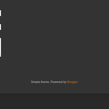
Simple theme. Powered by
Blogger
.