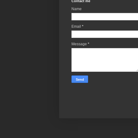
Contact me
Name
Email
*
Message
*