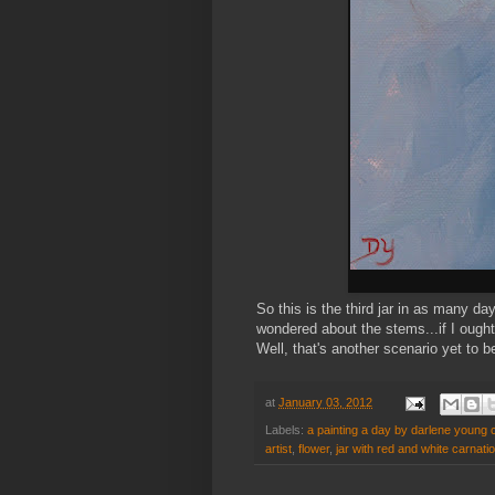
So this is the third jar in as many da
wondered about the stems...if I ought
Well, that's another scenario yet to b
at
January 03, 2012
Labels:
a painting a day by darlene young c
artist
,
flower
,
jar with red and white carnati