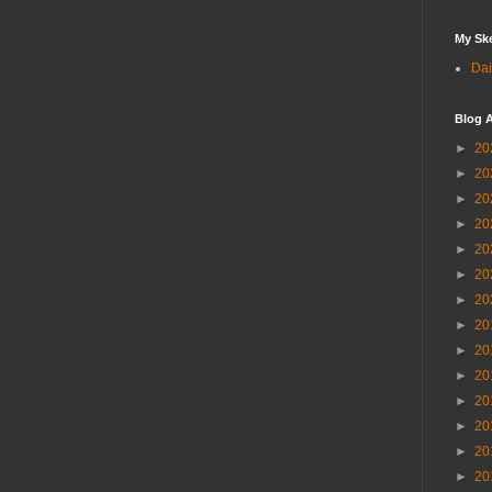
My Sk
Dai
Blog A
►
20
►
20
►
20
►
20
►
20
►
20
►
20
►
20
►
20
►
20
►
20
►
20
►
20
►
20