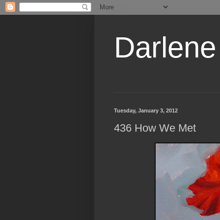
Darlene
Tuesday, January 3, 2012
436 How We Met