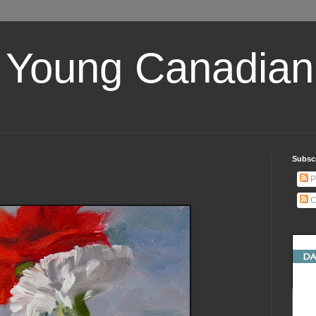
 Young Canadian 
Subscr
P
C