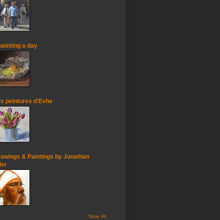
painting a day
s peintures d'Evhe
awings & Paintings by Jonathan
ler
Show All