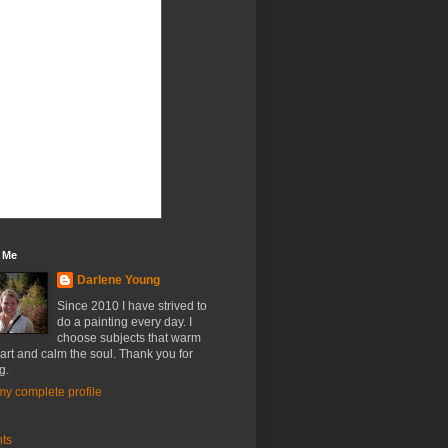
 Me
Darlene Young
Since 2010 I have strived to
do a painting every day. I
choose subjects that warm
art and calm the soul. Thank you for
g.
y complete profile
nts