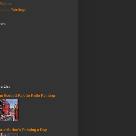
Videos
ilable Paintings
wers
g List
n Gorbett Palette Knife Painting
rol Marine's Painting a Day