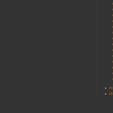
►
20
►
20