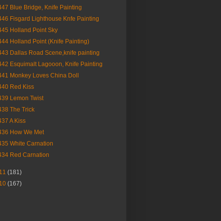
447 Blue Bridge, Knife Painting
446 Fisgard Lighthouse Knfe Painting
445 Holland Point Sky
444 Holland Point (Knife Painting)
443 Dallas Road Scene,knife painting
442 Esquimalt Lagooon, Knife Painting
441 Monkey Loves China Doll
440 Red Kiss
439 Lemon Twist
438 The Trick
437 A Kiss
436 How We Met
435 White Carnation
434 Red Carnation
11
(181)
10
(167)