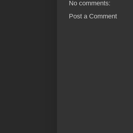
No comments:
Post a Comment