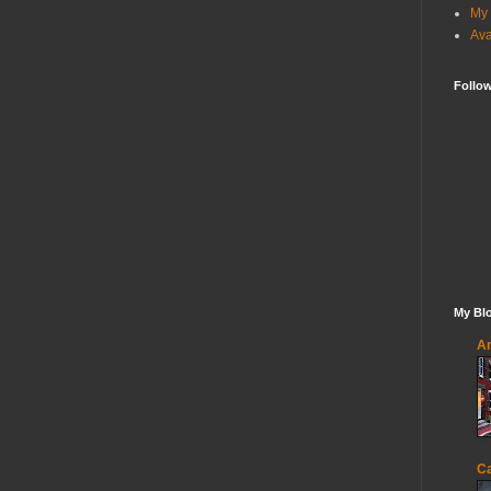
My 
Ava
Follo
My Blo
An
Ca