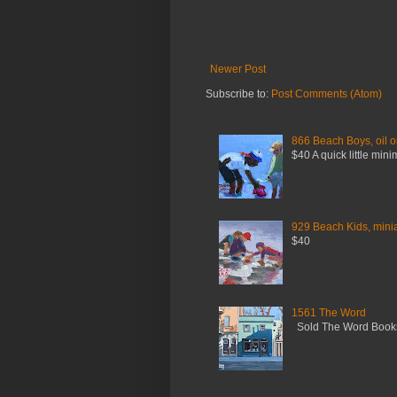
Newer Post
Subscribe to:
Post Comments (Atom)
866 Beach Boys, oil o
$40 A quick little mini
929 Beach Kids, miniat
$40
1561 The Word
Sold The Word Booksh