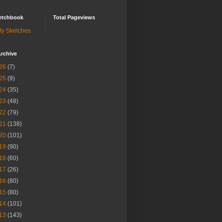
etchbook
Total Pageviews
ly Sketches
rchive
26
(7)
25
(9)
24
(35)
23
(48)
22
(79)
21
(138)
20
(101)
19
(90)
18
(60)
17
(26)
16
(80)
15
(80)
14
(101)
13
(143)