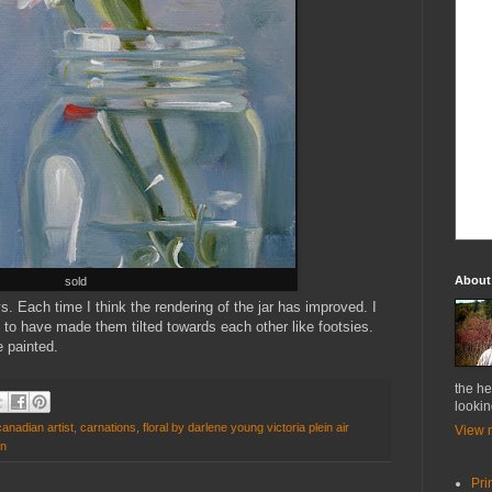
About
sold
ys. Each time I think the rendering of the jar has improved. I
 to have made them tilted towards each other like footsies.
e painted.
the he
lookin
anadian artist
,
carnations
,
floral by darlene young victoria plein air
View m
on
Pri