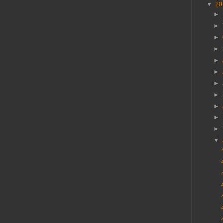
▼
20
►
►
►
►
►
►
►
►
►
►
►
▼