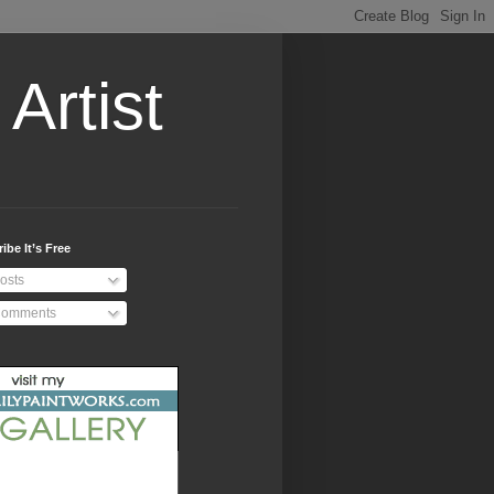
Artist
ibe It’s Free
osts
omments