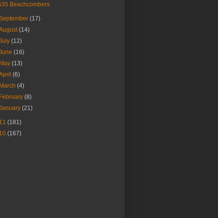
535 Beachcombers
September
(17)
August
(14)
July
(12)
June
(16)
May
(13)
April
(6)
March
(4)
February
(8)
January
(21)
11
(181)
10
(167)