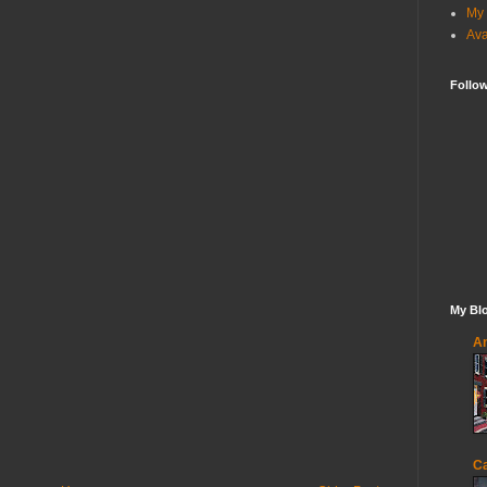
My 
Ava
Follo
My Blo
An
Ca