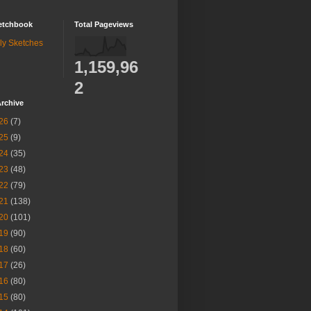
etchbook
Total Pageviews
ly Sketches
1,159,96
2
rchive
26
(7)
25
(9)
24
(35)
23
(48)
22
(79)
21
(138)
20
(101)
19
(90)
18
(60)
17
(26)
16
(80)
15
(80)