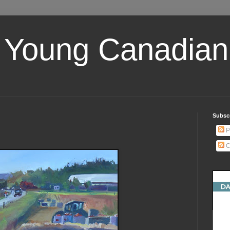
 Young Canadian 
Subscr
P
C