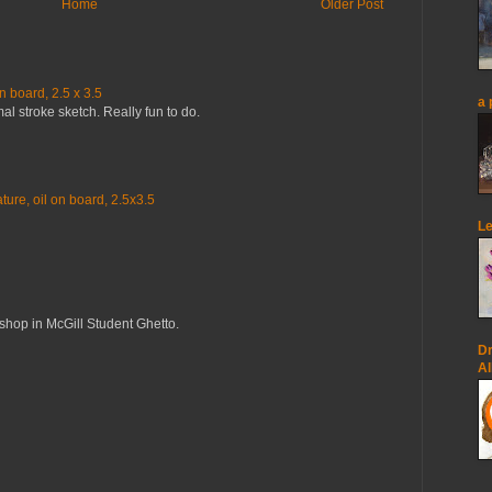
Home
Older Post
n board, 2.5 x 3.5
a 
mal stroke sketch. Really fun to do.
ure, oil on board, 2.5x3.5
Le
op in McGill Student Ghetto.
Dr
Al