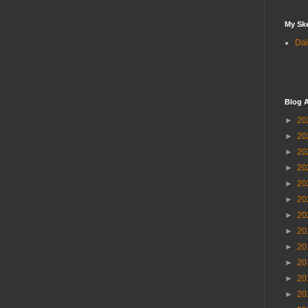
My Sk
Dai
Blog A
►
20
►
20
►
20
►
20
►
20
►
20
►
20
►
20
►
20
►
20
►
20
►
20