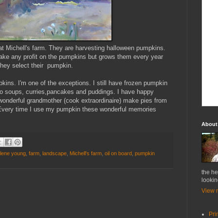
y at Michell's farm. They are harvesting halloween pumpkins.
 make any profit on the pumpkins but grows them every year
 they select their pumpkin.
ins. I'm one of the exceptions. I still have frozen pumpkin
t to soups, curries,pancakes and puddings. I have happy
onderful grandmother (cook extraordinaire) make pies from
. Every time I use my pumpkin these wonderful memories
About
rlene young
,
farm
,
landscape
,
Michell's farm
,
oil on board
,
pumpkin
the he
lookin
View m
Pri