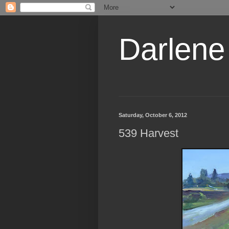
Darlene
Saturday, October 6, 2012
539 Harvest