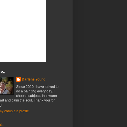
 Me
Darlene Young
Since 2010 I have strived to
do a painting every day. I
choose subjects that warm
art and calm the soul. Thank you for
g.
y complete profile
nts