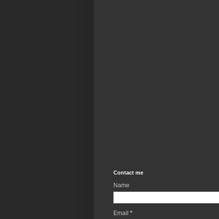
Contact me
Name
Email
*