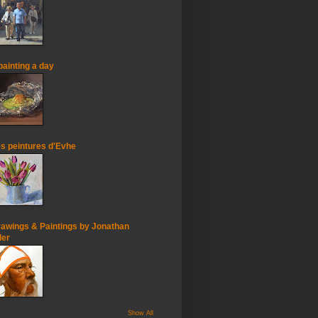
painting a day
s peintures d'Evhe
awings & Paintings by Jonathan
ler
Show All