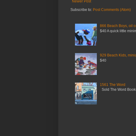
Newer Post
Subscribe to:
Post Comments (Atom)
866 Beach Boys, oil o
$40 A quick little mini
929 Beach Kids, miniat
$40
1561 The Word
Sold The Word Booksh