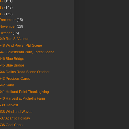
14
(101)
13
(143)
12
(169)
December
(15)
November
(28)
October
(15)
549 Rue St Viateur
548 Wind Power PEI Scene
547 Goldstream Park, Forest Scene
546 Blue Bridge
545 Blue Bridge
544 Dallas Road Scene October
543 Precious Cargo
542 Sand
541 Holland Point Thanksgiving
540 Harvest at Michell's Farm
539 Harvest
538 Wind and Waves
537 Atlantic Holiday
536 Cool Caps