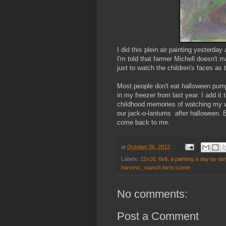
I did this plein air painting yesterda
I'm told that farmer Michell doesn't
just to watch the children's faces as
Most people don't eat halloween pumpk
in my freezer from last year. I add i
childhood memories of watching my w
our jack-o-lanturns after halloween
come back to me.
at
October 06, 2012
Labels:
12x16
,
6x6
,
a painting a day by da
harvest.
,
stanch farm scene
No comments:
Post a Comment