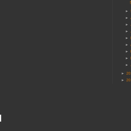
►
►
►
►
►
►
►
►
►
►
20
►
20