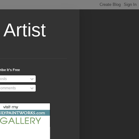
Artist
ibe It’s Free
osts
omments