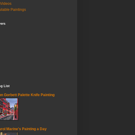
Videos
ilable Paintings
wers
g List
n Gorbett Palette Knife Painting
rol Marine's Painting a Day