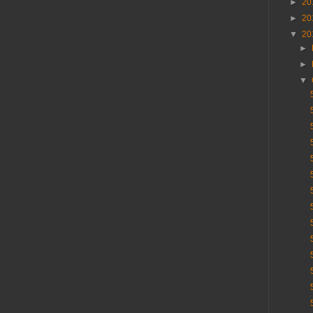
►
20
►
20
▼
20
►
►
▼