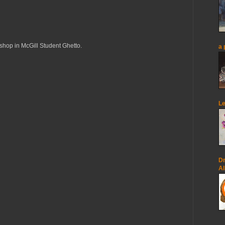
op in McGill Student Ghetto.
a 
Le
Dr
Al