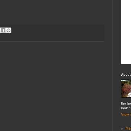
About
the he
lookin
View m
Pri