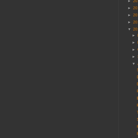
►
20
►
20
►
20
►
20
▼
20
►
►
►
►
▼