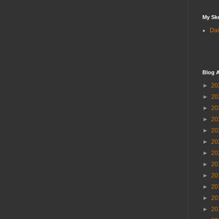
My Sk
Dai
Blog A
►
20
►
20
►
20
►
20
►
20
►
20
►
20
►
20
►
20
►
20
►
20
►
20