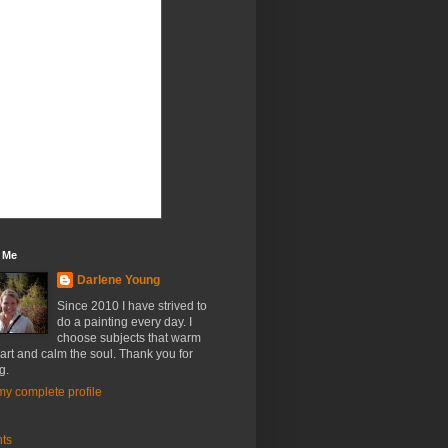
 Me
Darlene Young
Since 2010 I have strived to
do a painting every day. I
choose subjects that warm
art and calm the soul. Thank you for
g.
y complete profile
nts