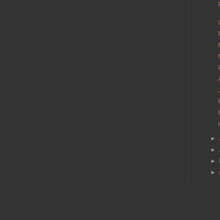
►
►
►
►