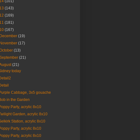
14
(101)
13
(143)
12
(169)
11
(181)
10
(167)
December
(19)
November
(17)
October
(13)
September
(21)
August
(21)
Sidney today
Detail2
Detail
Purple Cabbage, 3x5 gouache
Bob in the Garden
Poppy Party, acrylic 8x10
Twilight Garden, acrylic 8x10
Selkirk Station, acrylic 8x10
Poppy Party, acrylic 8x10
Poppy Party, acrylic 8x10