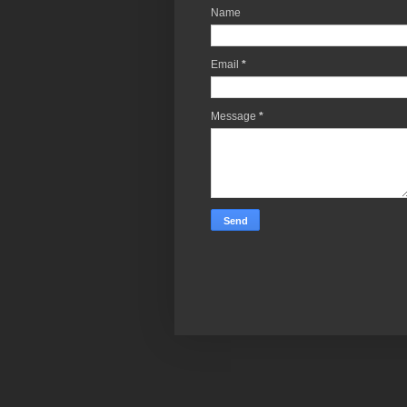
Name
Email
*
Message
*