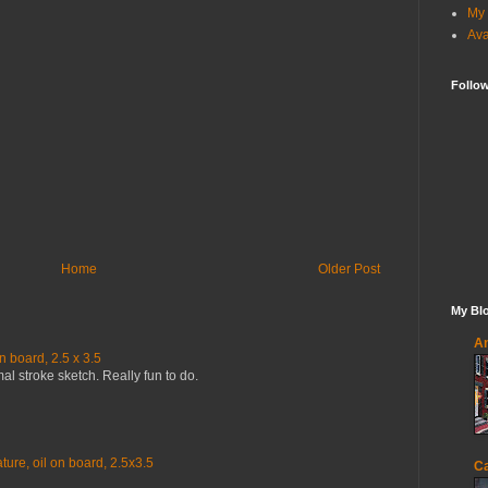
My 
Ava
Follo
Home
Older Post
My Blo
An
n board, 2.5 x 3.5
mal stroke sketch. Really fun to do.
ure, oil on board, 2.5x3.5
Ca