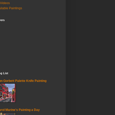
Videos
ilable Paintings
wers
g List
n Gorbett Palette Knife Painting
rol Marine's Painting a Day