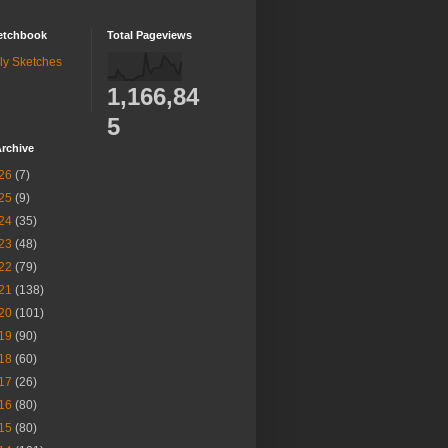
etchbook
Total Pageviews
ly Sketches
1,166,84
5
rchive
26
(7)
25
(9)
24
(35)
23
(48)
22
(79)
21
(138)
20
(101)
19
(90)
18
(60)
17
(26)
16
(80)
15
(80)