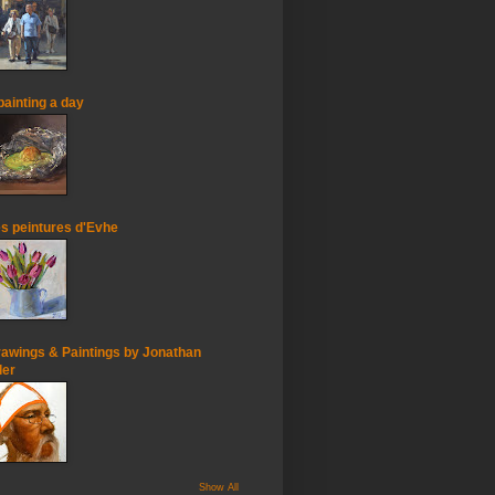
painting a day
s peintures d'Evhe
awings & Paintings by Jonathan
ler
Show All