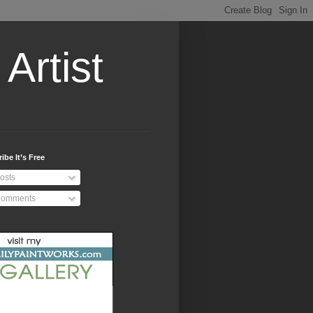
Artist
ibe It’s Free
osts
omments