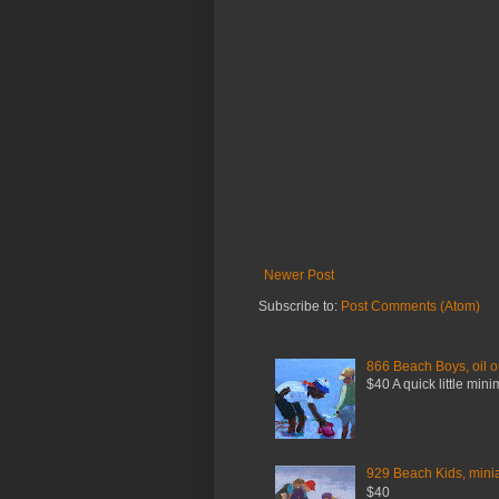
Newer Post
Subscribe to:
Post Comments (Atom)
866 Beach Boys, oil o
$40 A quick little mini
929 Beach Kids, miniat
$40