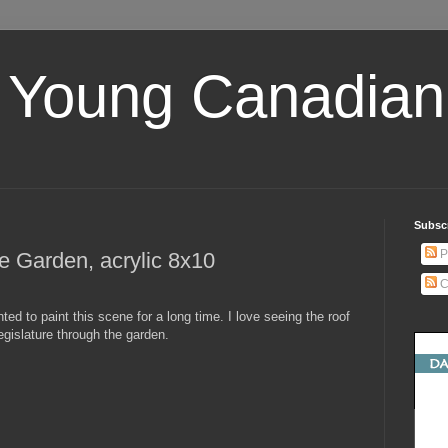
 Young Canadian 
Subscr
P
e Garden, acrylic 8x10
C
nted to paint this scene for a long time. I love seeing the roof
legislature through the garden.