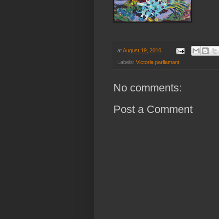
at
August 19, 2010
Labels:
Victoria parliamant
No comments:
Post a Comment