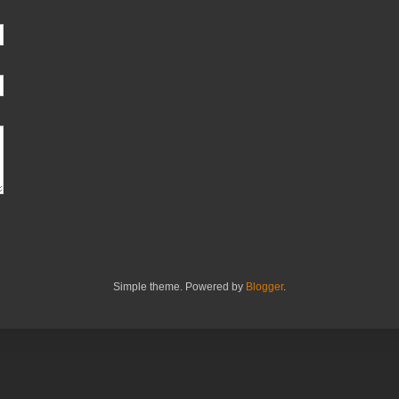
Simple theme. Powered by
Blogger
.