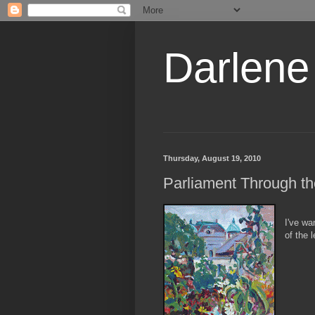
Darlene
Thursday, August 19, 2010
Parliament Through th
I've wa
of the 