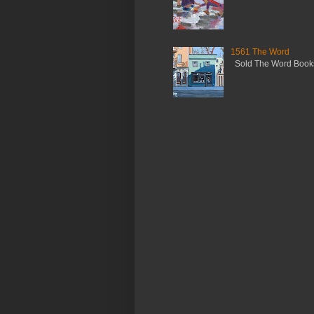
1561 The Word
Sold The Word Booksh