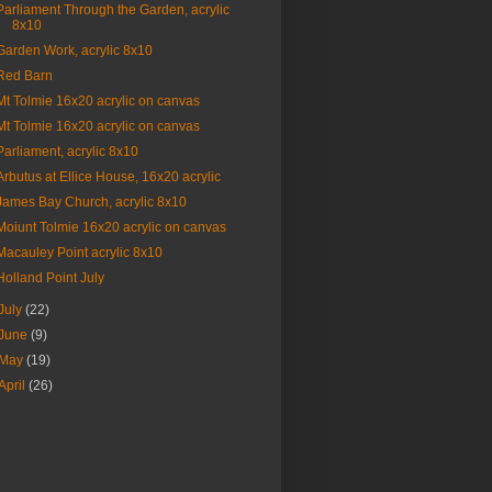
Parliament Through the Garden, acrylic
8x10
Garden Work, acrylic 8x10
Red Barn
Mt Tolmie 16x20 acrylic on canvas
Mt Tolmie 16x20 acrylic on canvas
Parliament, acrylic 8x10
Arbutus at Ellice House, 16x20 acrylic
James Bay Church, acrylic 8x10
Moiunt Tolmie 16x20 acrylic on canvas
Macauley Point acrylic 8x10
Holland Point July
July
(22)
June
(9)
May
(19)
April
(26)