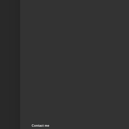
Contact me