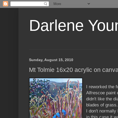
Darlene Youn
Sunday, August 15, 2010
Mt Tolmie 16x20 acrylic on canv
I reworked the 
Alfrescoe paint 
didn't like the d
blades of grass.
I don't normally
in this case it 