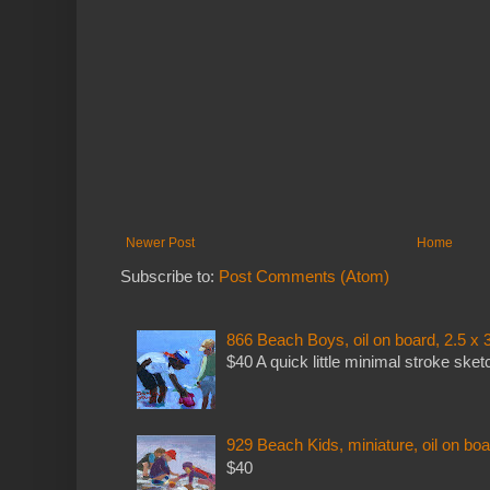
Newer Post
Home
Subscribe to:
Post Comments (Atom)
866 Beach Boys, oil on board, 2.5 x 
$40 A quick little minimal stroke sket
929 Beach Kids, miniature, oil on boa
$40