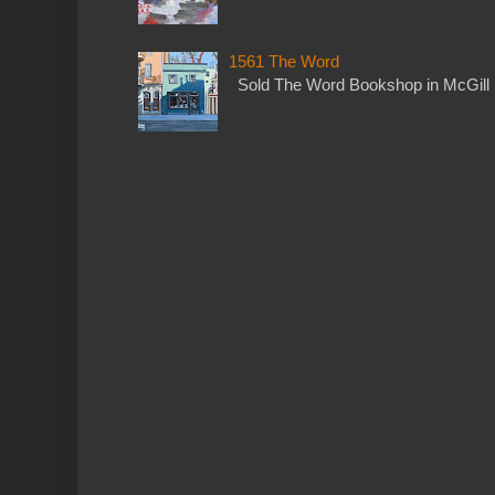
1561 The Word
Sold The Word Bookshop in McGill 