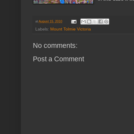
at
August 15, 2010
Labels:
Mount Tolmie Victoria
No comments:
Post a Comment