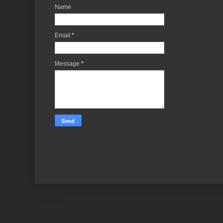
Name
Email
*
Message
*