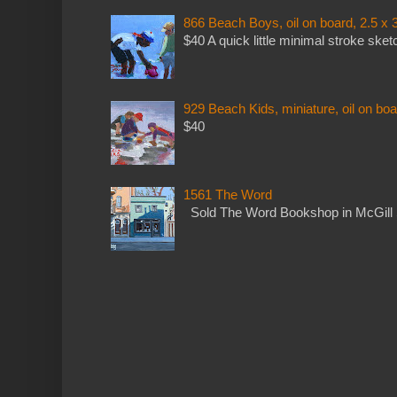
866 Beach Boys, oil on board, 2.5 x 
$40 A quick little minimal stroke sket
929 Beach Kids, miniature, oil on boa
$40
1561 The Word
Sold The Word Bookshop in McGill 