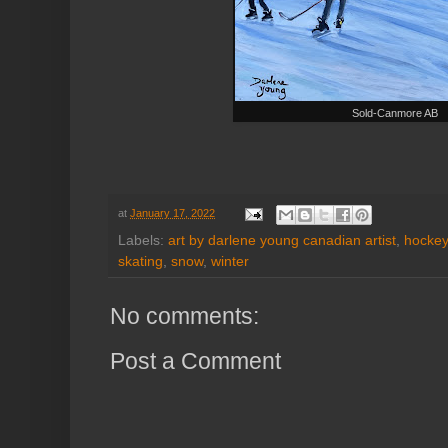
Sold-Canmore AB
at
January 17, 2022
Labels:
art by darlene young canadian artist
,
hockey
skating
,
snow
,
winter
No comments:
Post a Comment