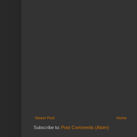
Newer Post
Home
Subscribe to:
Post Comments (Atom)