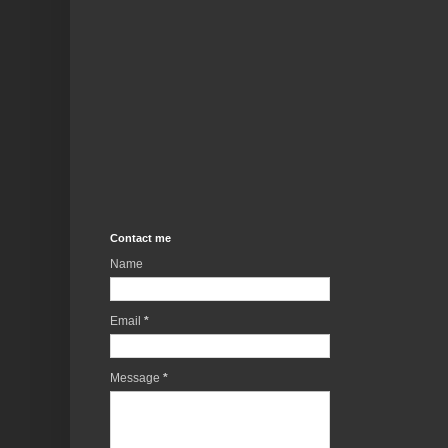
Contact me
Name
Email
*
Message
*