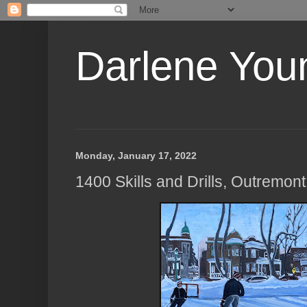
Darlene Youn
Monday, January 17, 2022
1400 Skills and Drills, Outremon