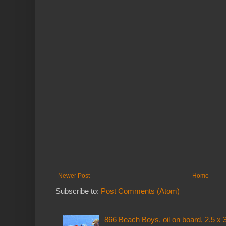
Newer Post
Home
Subscribe to:
Post Comments (Atom)
866 Beach Boys, oil on board, 2.5 x 