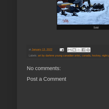
Sold
at
January 13, 2022
Labels:
art by darlene young canadian artist
,
canada
,
hockey
,
night 
No comments:
Post a Comment