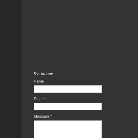
Contact me
Name
Email
*
Message
*