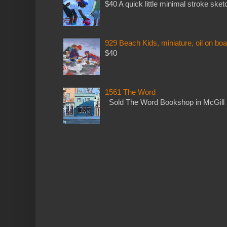
$40 A quick little minimal stroke sket
929 Beach Kids, miniature, oil on boa
$40
1561 The Word
Sold The Word Bookshop in McGill 