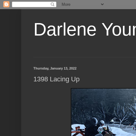
Darlene Youn
Thursday, January 13, 2022
1398 Lacing Up