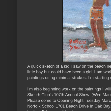
A quick sketch of a kid I saw on the beach ne
little boy but could have been a girl. I am wo
paintings using minimal strokes. I'm starting 
I'm also beginning work on the paintings I will
Sketch Club's 107th Annual Show. (Wed Marc
Please come to Opening Night Tuesday March
Norfolk School 1701 Beach Drive in Oak Bay.