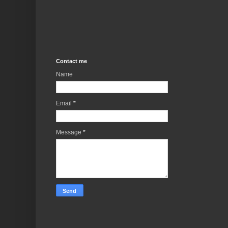
Contact me
Name
Email
*
Message
*