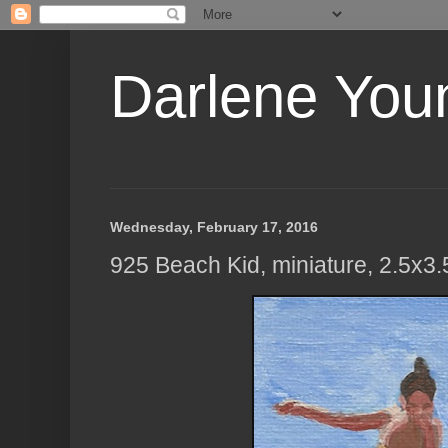
Darlene Youn
Wednesday, February 17, 2016
925 Beach Kid, miniature, 2.5x3.5