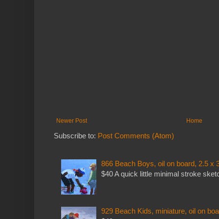
Newer Post
Home
Subscribe to:
Post Comments (Atom)
866 Beach Boys, oil on board, 2.5 x 
$40 A quick little minimal stroke sket
929 Beach Kids, miniature, oil on boa