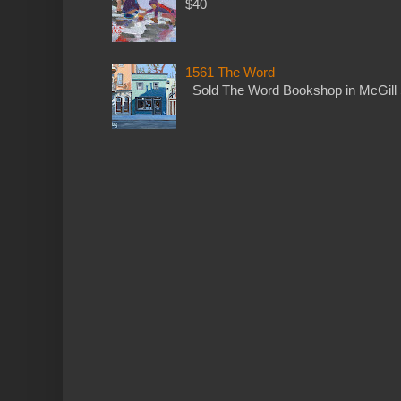
$40
1561 The Word
Sold The Word Bookshop in McGill 