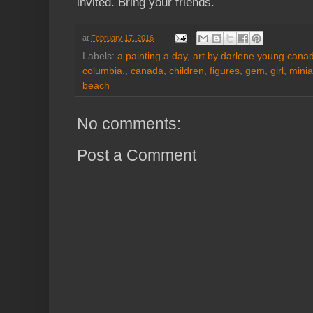
invited. Bring your friends.
at
February 17, 2016
Labels:
a painting a day
,
art by darlene young canadi
columbia.
,
canada
,
children
,
figures
,
gem
,
girl
,
minia
beach
No comments:
Post a Comment