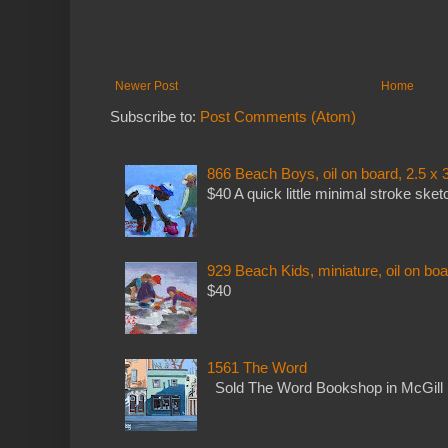
Newer Post
Home
Subscribe to:
Post Comments (Atom)
866 Beach Boys, oil on board, 2.5 x 
$40 A quick little minimal stroke sket
929 Beach Kids, miniature, oil on boa
$40
1561 The Word
Sold The Word Bookshop in McGill 