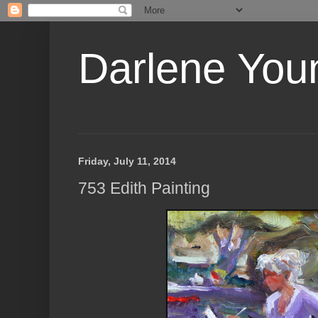
Darlene Youn
Friday, July 11, 2014
753 Edith Painting