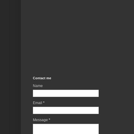
Contact me
Name
Email
*
Message
*