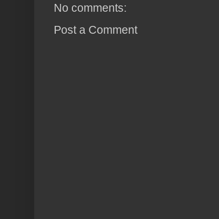
No comments:
Post a Comment