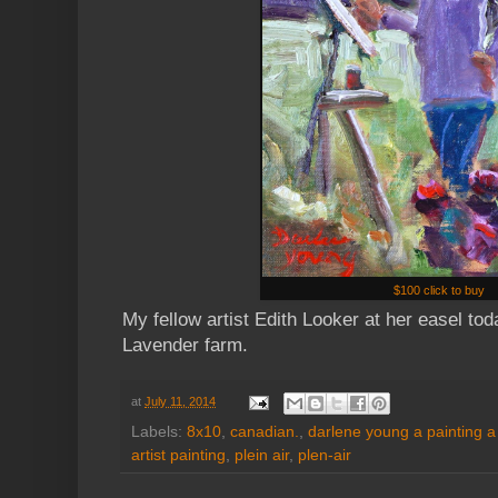
$100 click to buy
My fellow artist Edith Looker at her easel to
Lavender farm.
at
July 11, 2014
Labels:
8x10
,
canadian.
,
darlene young a painting a
artist painting
,
plein air
,
plen-air