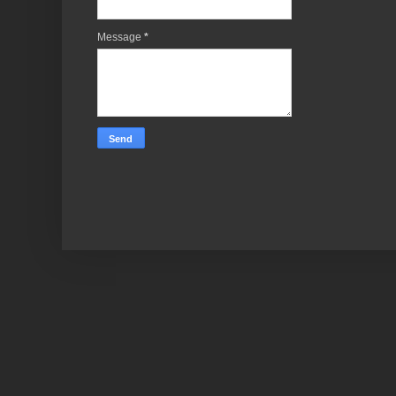
Message
*