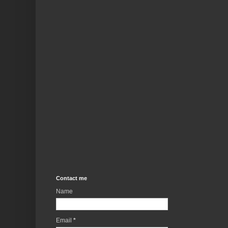
Contact me
Name
Email
*