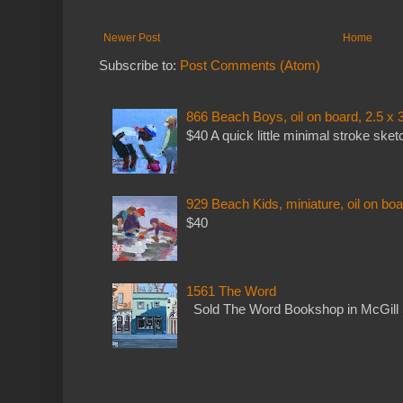
Newer Post
Home
Subscribe to:
Post Comments (Atom)
866 Beach Boys, oil on board, 2.5 x 
$40 A quick little minimal stroke sket
929 Beach Kids, miniature, oil on boa
$40
1561 The Word
Sold The Word Bookshop in McGill 