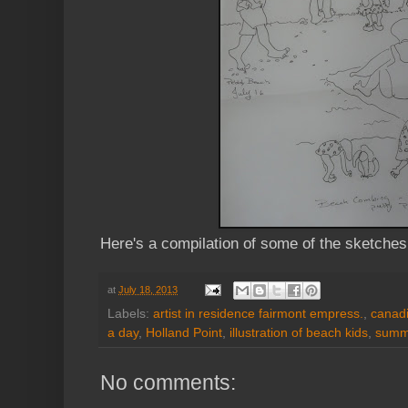
Here's a compilation of some of the sketche
at
July 18, 2013
Labels:
artist in residence fairmont empress.
,
canadi
a day
,
Holland Point
,
illustration of beach kids
,
summ
No comments: