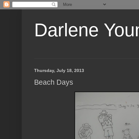
Darlene Youn
Thursday, July 18, 2013
Beach Days