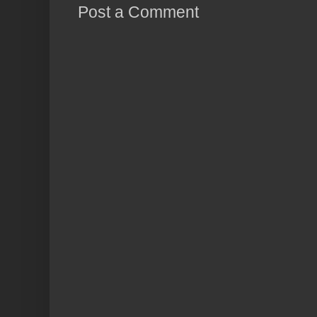
Post a Comment