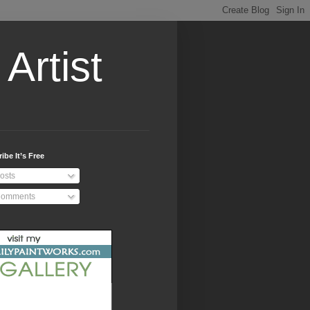
Artist
ibe It’s Free
osts
omments