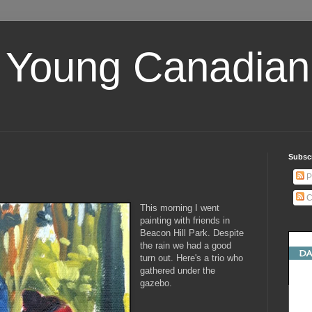
 Young Canadian 
Subscr
P
C
This morning I went
painting with friends in
Beacon Hill Park. Despite
the rain we had a good
turn out. Here's a trio who
gathered under the
gazebo.