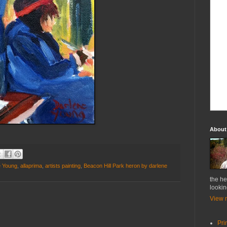
About
e Young
,
allaprima
,
artists painting
,
Beacon Hill Park heron by darlene
the he
lookin
View m
Pri