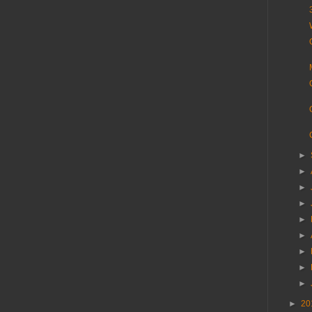
►
►
►
►
►
►
►
►
►
►
20