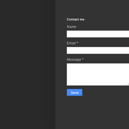
Contact me
Name
Email
*
Message
*