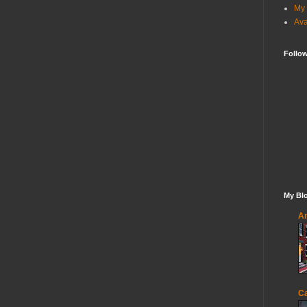
My 
Ava
Follo
My Blo
An
Ca