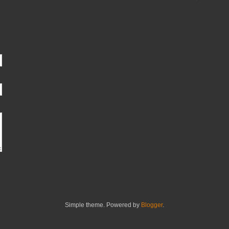
Simple theme. Powered by
Blogger
.