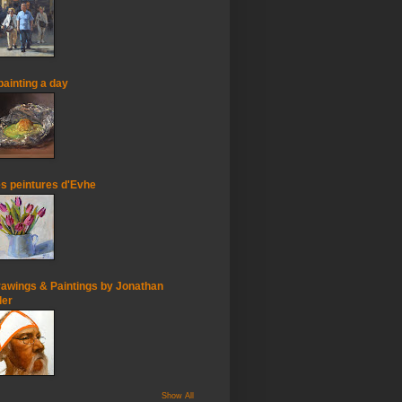
painting a day
s peintures d'Evhe
awings & Paintings by Jonathan
ler
Show All