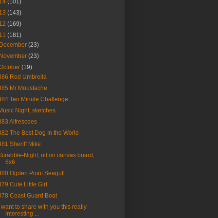
14
(101)
13
(143)
12
(169)
11
(181)
December
(23)
November
(23)
October
(19)
386 Red Umbrella
385 Mr Moustache
384 Ten Minute Challenge
Music Night, sketches
383 Alfrescoes
382 The Best Dog In the World
381 Sheriff Mike
Scrabble-Night, oil on canvas board,
6x6
380 Ogden Point Seagull
379 Cute Little Girl
378 Coast Guard Boat
I want to share with you this really
interesting ...