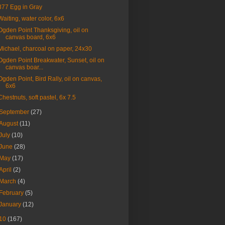
377 Egg in Gray
Waiting, water color, 6x6
Ogden Point Thanksgiving, oil on
canvas board, 6x6
Michael, charcoal on paper, 24x30
Ogden Point Breakwater, Sunset, oil on
canvas boar...
Ogden Point, Bird Rally, oil on canvas,
6x6
Chestnuts, soft pastel, 6x 7.5
September
(27)
August
(11)
July
(10)
June
(28)
May
(17)
April
(2)
March
(4)
February
(5)
January
(12)
10
(167)