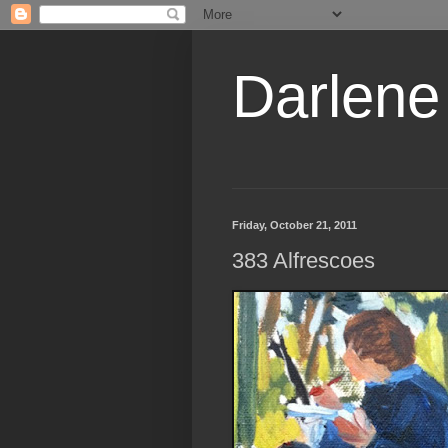
Darlene
Friday, October 21, 2011
383 Alfrescoes