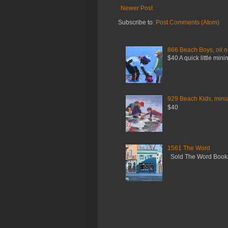
Newer Post
Subscribe to:
Post Comments (Atom)
866 Beach Boys, oil o
$40 A quick little mini
929 Beach Kids, miniat
$40
1561 The Word
Sold The Word Booksh