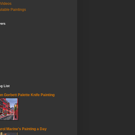
Videos
ilable Paintings
wers
g List
n Gorbett Palette Knife Painting
rol Marine's Painting a Day