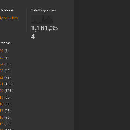
etchbook
Total Pageviews
ly Sketches
1,161,35
4
rchive
26
(7)
25
(9)
24
(35)
23
(48)
22
(79)
21
(138)
20
(101)
19
(90)
18
(60)
17
(26)
16
(80)
15
(80)