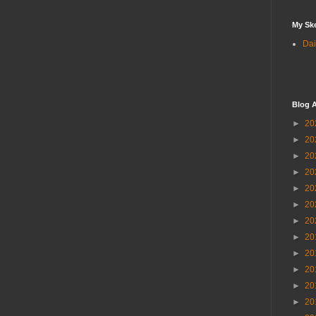
My Sk
Dai
Blog A
►
20
►
20
►
20
►
20
►
20
►
20
►
20
►
20
►
20
►
20
►
20
►
20