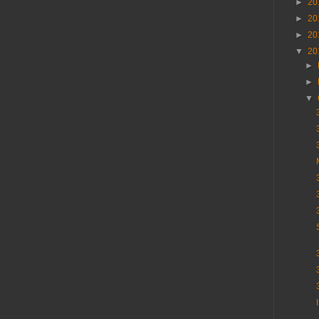
►
20
►
20
►
20
▼
20
►
►
▼