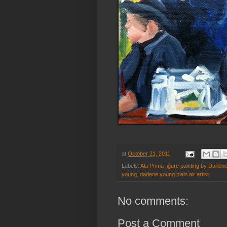
at
October 21, 2011
Labels:
Ala Prima figure painting by Darlen
young
,
darlene young plain air artist
No comments:
Post a Comment