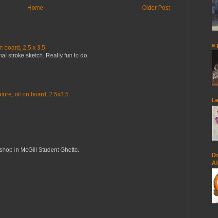
Home
Older Post
a 
n board, 2.5 x 3.5
mal stroke sketch. Really fun to do.
ure, oil on board, 2.5x3.5
Le
op in McGill Student Ghetto.
Dr
Al