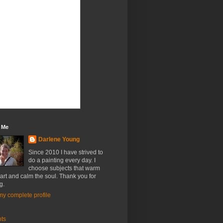
 Me
Darlene Young
Since 2010 I have strived to
do a painting every day. I
choose subjects that warm
art and calm the soul. Thank you for
g.
y complete profile
nts