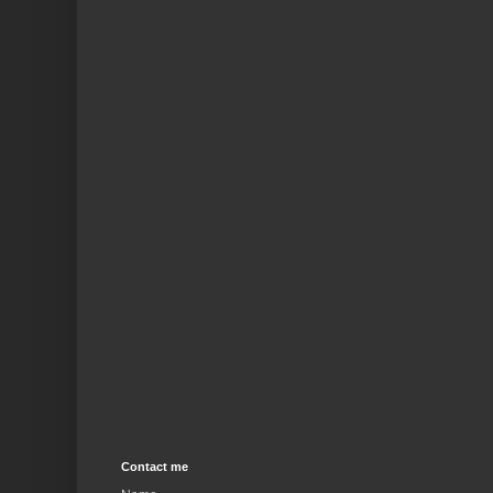
Contact me