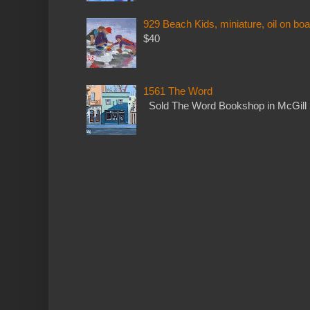
929 Beach Kids, miniature, oil on boa
$40
1561 The Word
Sold The Word Bookshop in McGill 