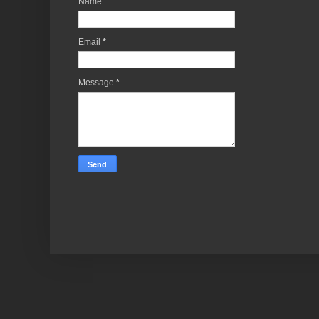
Name
Email
*
Message
*