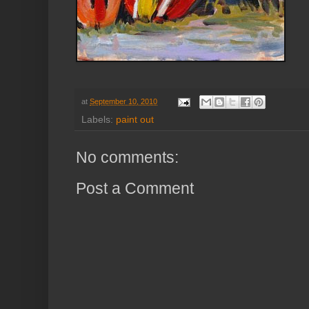
at
September 10, 2010
Labels:
paint out
No comments:
Post a Comment