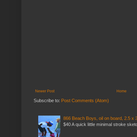
Newer Post
Home
Subscribe to:
Post Comments (Atom)
866 Beach Boys, oil on board, 2.5 x 
$40 A quick little minimal stroke sket