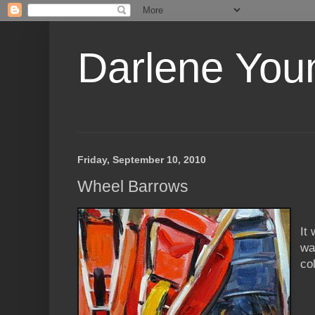
Darlene Youn
Friday, September 10, 2010
Wheel Barrows
It
wa
co