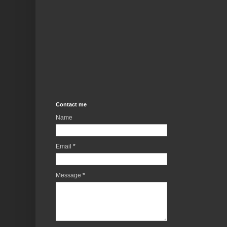
Contact me
Name
Email
*
Message
*