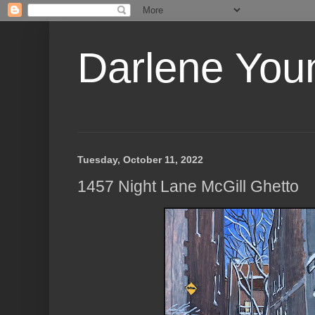
Darlene Youn
Tuesday, October 11, 2022
1457 Night Lane McGill Ghetto