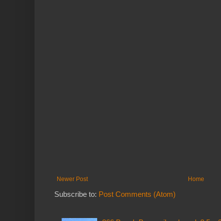
Newer Post
Home
Subscribe to:
Post Comments (Atom)