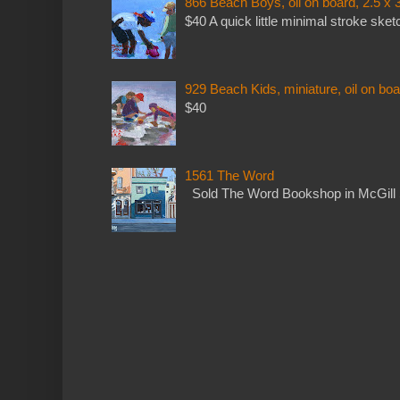
866 Beach Boys, oil on board, 2.5 x 
$40 A quick little minimal stroke sket
929 Beach Kids, miniature, oil on boa
$40
1561 The Word
Sold The Word Bookshop in McGill 