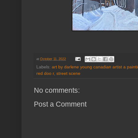
at
October 11, 2022
Labels:
art by darlene young canadian artist a paint
red doo r
,
street scene
No comments:
Post a Comment