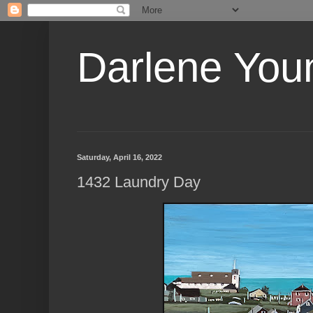
Darlene Youn
Saturday, April 16, 2022
1432 Laundry Day