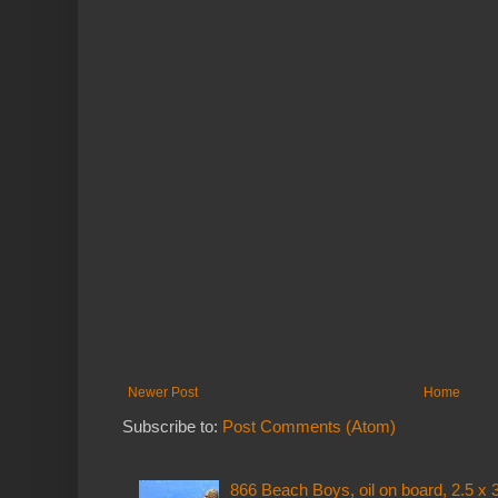
Newer Post
Home
Subscribe to:
Post Comments (Atom)
866 Beach Boys, oil on board, 2.5 x 