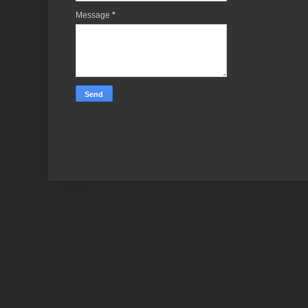
Message
*