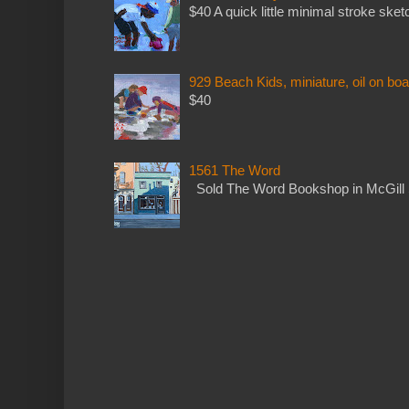
$40 A quick little minimal stroke sket
929 Beach Kids, miniature, oil on boa
$40
1561 The Word
Sold The Word Bookshop in McGill 