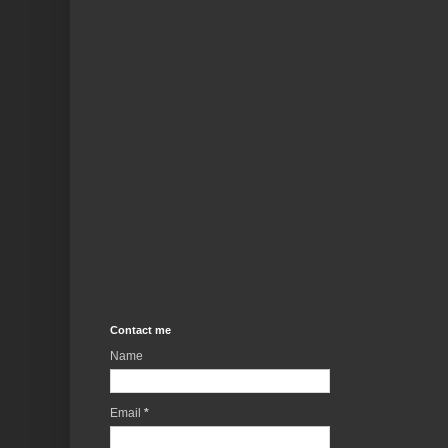
Contact me
Name
Email
*