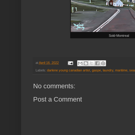
Sold-Montreal
at
April 16, 2022
Labels:
darlene young canadian artist
,
gaspe
,
laundry
,
maritime
,
sea
No comments:
Post a Comment