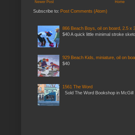
Newer Post
Home
Subscribe to:
Post Comments (Atom)
866 Beach Boys, oil on board, 2.5 x 
$40 A quick little minimal stroke sket
929 Beach Kids, miniature, oil on boa
$40
1561 The Word
Sold The Word Bookshop in McGill 