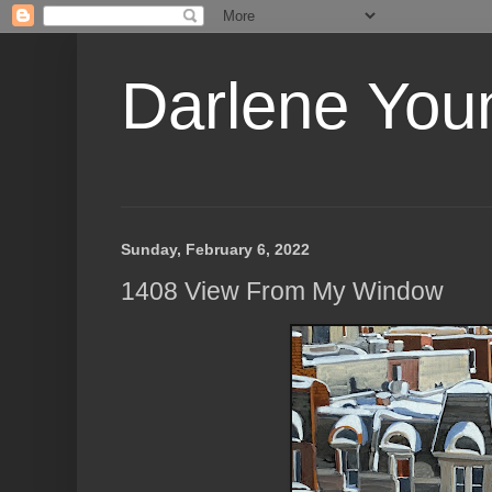
Darlene Youn
Sunday, February 6, 2022
1408 View From My Window