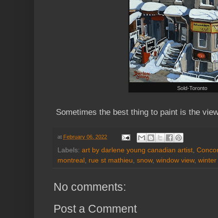
Sold-Toronto
Sometimes the best thing to paint is the vi
at
February 06, 2022
Labels:
art by darlene young canadian artist
,
Concor
montreal
,
rue st mathieu
,
snow
,
window view
,
winter
No comments:
Post a Comment