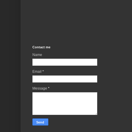
Contact me
Name
Email
*
Message
*