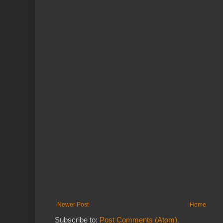
Newer Post
Home
Subscribe to:
Post Comments (Atom)