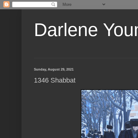
Darlene Youn
Sunday, August 29, 2021
1346 Shabbat