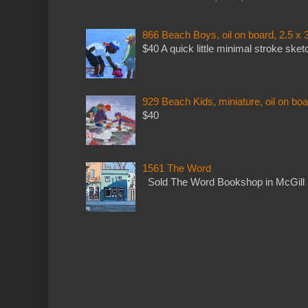
866 Beach Boys, oil on board, 2.5 x 
$40 A quick little minimal stroke sket
929 Beach Kids, miniature, oil on boa
$40
1561 The Word
Sold The Word Bookshop in McGill 