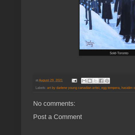
Sold-Toronto
at
August 29, 2021
Labels:
art by darlene young canadian artist
,
egg tempera
,
hasidim 
No comments:
Post a Comment