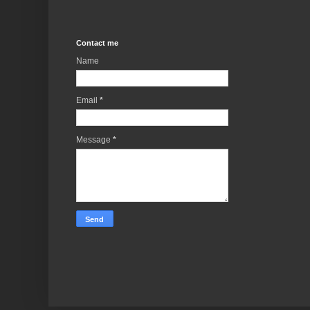
Contact me
Name
Email
*
Message
*