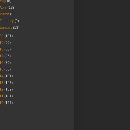
May
(8)
April
(13)
March
(5)
February
(9)
January
(13)
20
(101)
19
(90)
18
(60)
17
(26)
16
(80)
15
(80)
14
(101)
13
(143)
12
(169)
11
(181)
10
(167)