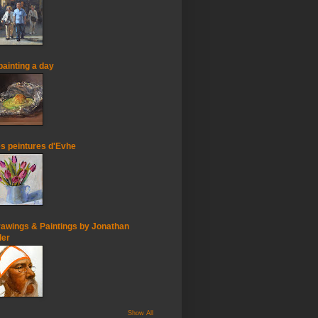
painting a day
s peintures d'Evhe
awings & Paintings by Jonathan
ler
Show All