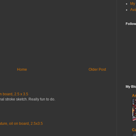
My 
Ava
Follo
Home
Older Post
My Blo
n board, 2.5 x 3.5
An
mal stroke sketch. Really fun to do.
ure, oil on board, 2.5x3.5
Ca