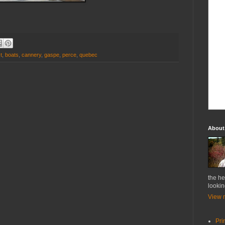
t
,
boats
,
cannery
,
gaspe
,
perce
,
quebec
About
the he
lookin
View m
Pri