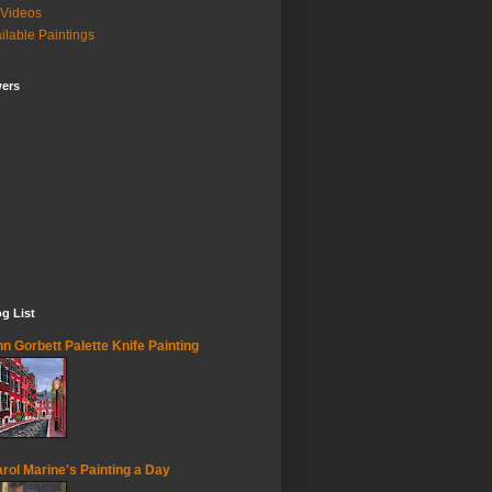
Videos
ilable Paintings
wers
g List
n Gorbett Palette Knife Painting
rol Marine's Painting a Day