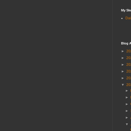
My Sk
Dai
Blog A
►
20
►
20
►
20
►
20
►
20
▼
20
►
►
►
►
►
▼