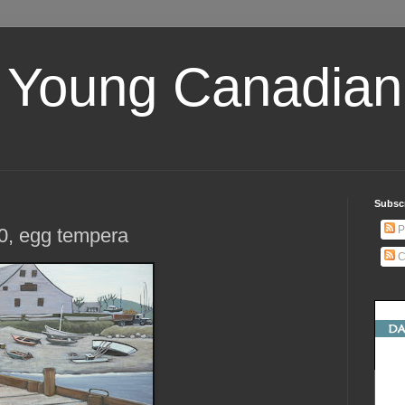
 Young Canadian 
Subscr
P
0, egg tempera
C