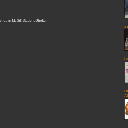
op in McGill Student Ghetto.
a 
Le
Dr
Al