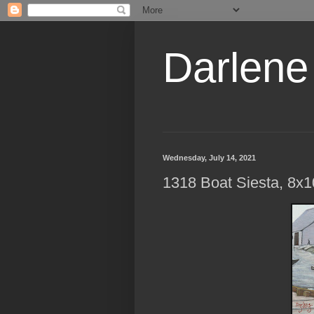
Darlene
Wednesday, July 14, 2021
1318 Boat Siesta, 8x1