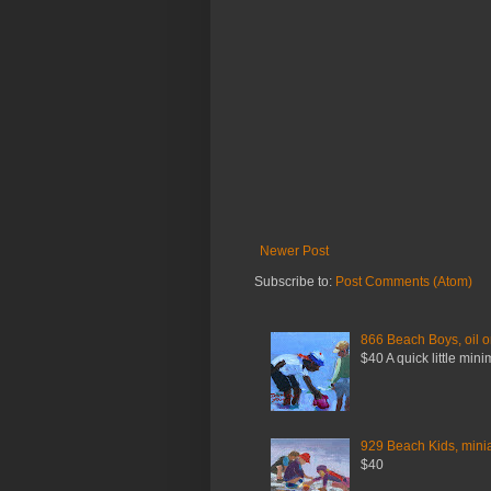
Newer Post
Subscribe to:
Post Comments (Atom)
866 Beach Boys, oil o
$40 A quick little mini
929 Beach Kids, miniat
$40