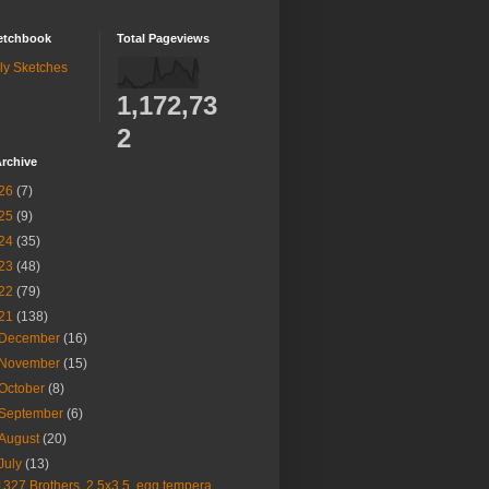
etchbook
Total Pageviews
ly Sketches
1,172,73
2
rchive
26
(7)
25
(9)
24
(35)
23
(48)
22
(79)
21
(138)
December
(16)
November
(15)
October
(8)
September
(6)
August
(20)
July
(13)
1327 Brothers, 2.5x3.5, egg tempera