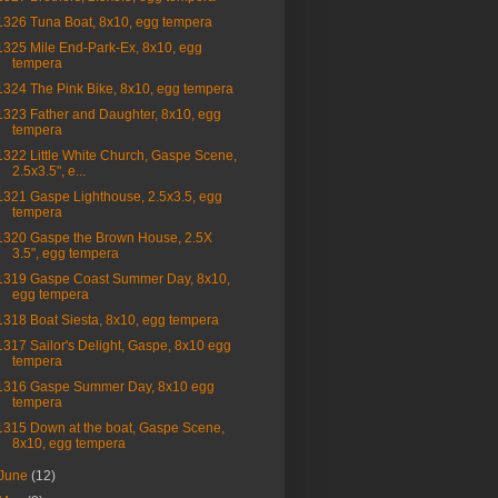
1326 Tuna Boat, 8x10, egg tempera
1325 Mile End-Park-Ex, 8x10, egg
tempera
1324 The Pink Bike, 8x10, egg tempera
1323 Father and Daughter, 8x10, egg
tempera
1322 Little White Church, Gaspe Scene,
2.5x3.5", e...
1321 Gaspe Lighthouse, 2.5x3.5, egg
tempera
1320 Gaspe the Brown House, 2.5X
3.5", egg tempera
1319 Gaspe Coast Summer Day, 8x10,
egg tempera
1318 Boat Siesta, 8x10, egg tempera
1317 Sailor's Delight, Gaspe, 8x10 egg
tempera
1316 Gaspe Summer Day, 8x10 egg
tempera
1315 Down at the boat, Gaspe Scene,
8x10, egg tempera
June
(12)