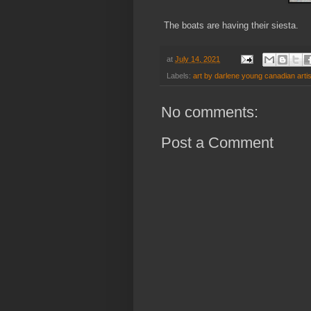
The boats are having their siesta.
at
July 14, 2021
Labels:
art by darlene young canadian artis
No comments:
Post a Comment