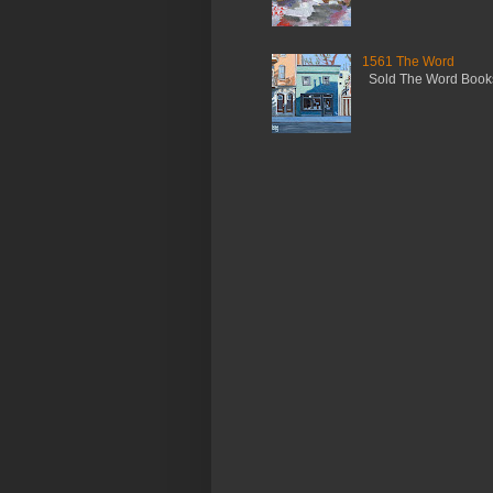
1561 The Word
Sold The Word Booksh