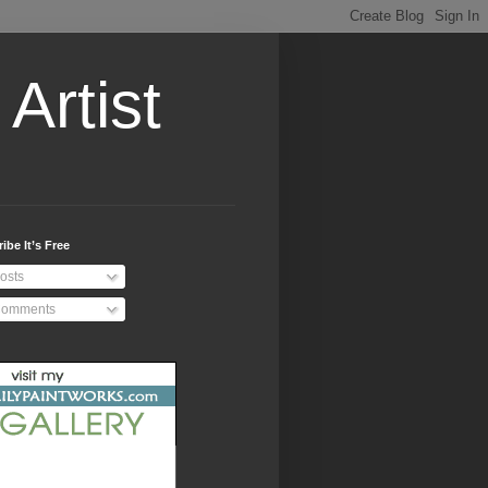
Artist
ibe It’s Free
osts
omments