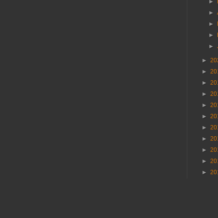
►
►
►
►
►
►
20
►
20
►
20
►
20
►
20
►
20
►
20
►
20
►
20
►
20
►
20