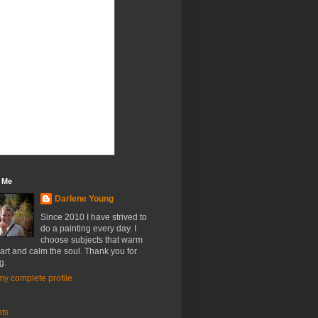
 Me
Darlene Young
Since 2010 I have strived to
do a painting every day. I
choose subjects that warm
art and calm the soul. Thank you for
g.
y complete profile
nts