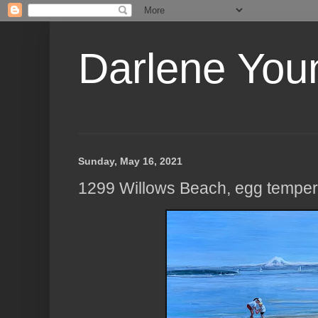
Darlene Youn
Sunday, May 16, 2021
1299 Willows Beach, egg temper