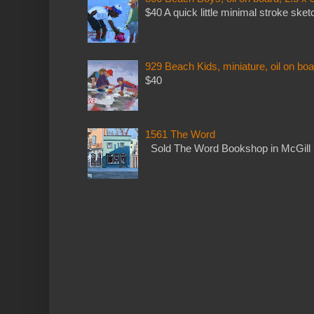
$40 A quick little minimal stroke sket
929 Beach Kids, miniature, oil on boa
$40
1561 The Word
Sold The Word Bookshop in McGill 