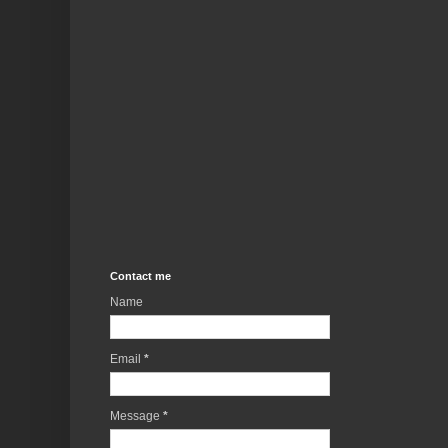
Contact me
Name
Email
*
Message
*