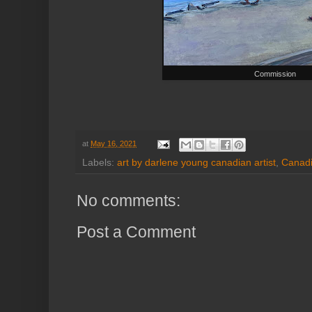
Commission
at
May 16, 2021
Labels:
art by darlene young canadian artist
,
Canadi
No comments:
Post a Comment