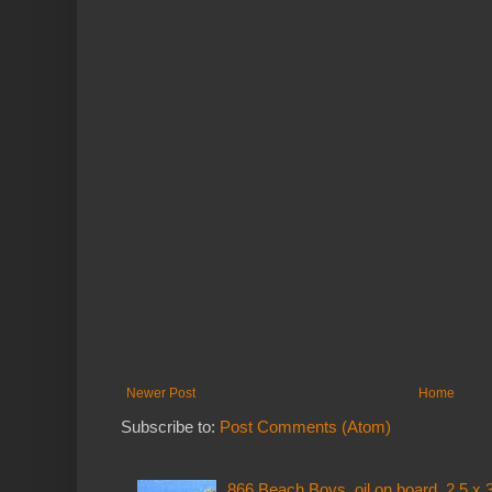
Newer Post
Home
Subscribe to:
Post Comments (Atom)
866 Beach Boys, oil on board, 2.5 x 