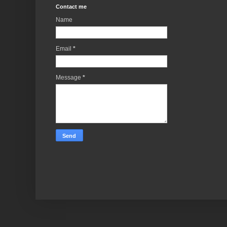
Contact me
Name
Email
*
Message
*