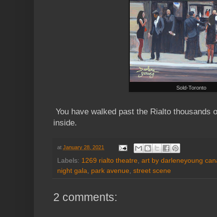
Sold-Toronto
You have walked past the Rialto thousands o
inside.
at
January 28, 2021
Labels:
1269 rialto theatre
,
art by darleneyoung cana
night gala
,
park avenue
,
street scene
2 comments: