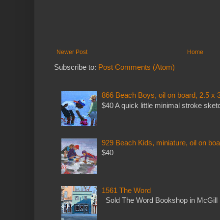
Newer Post
Home
Subscribe to:
Post Comments (Atom)
866 Beach Boys, oil on board, 2.5 x 
$40 A quick little minimal stroke sket
929 Beach Kids, miniature, oil on boa
$40
1561 The Word
Sold The Word Bookshop in McGill 