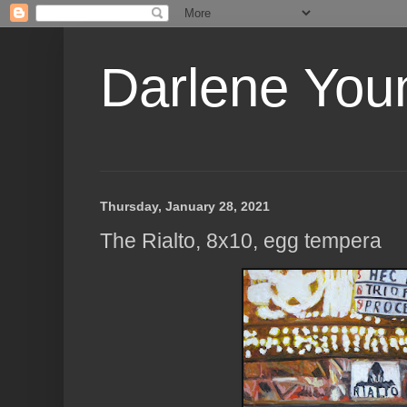
Darlene Youn
Thursday, January 28, 2021
The Rialto, 8x10, egg tempera