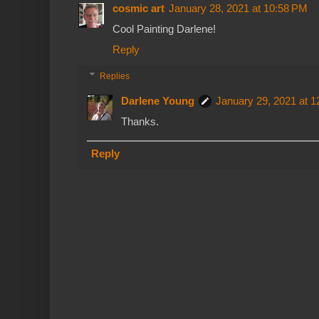
cosmic art
January 28, 2021 at 10:58 PM
Cool Painting Darlene!
Reply
Replies
Darlene Young
January 29, 2021 at 
Thanks.
Reply