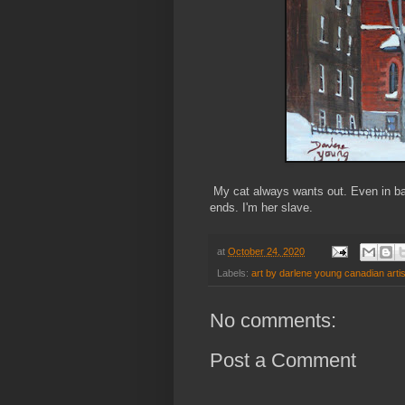
My cat always wants out. Even in bad
ends. I'm her slave.
at
October 24, 2020
Labels:
art by darlene young canadian artis
No comments:
Post a Comment