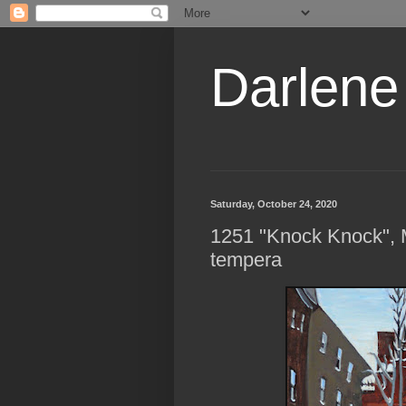
Darlene
Saturday, October 24, 2020
1251 "Knock Knock", M
tempera