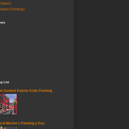
Videos
ilable Paintings
wers
g List
n Gorbett Palette Knife Painting
rol Marine's Painting a Day