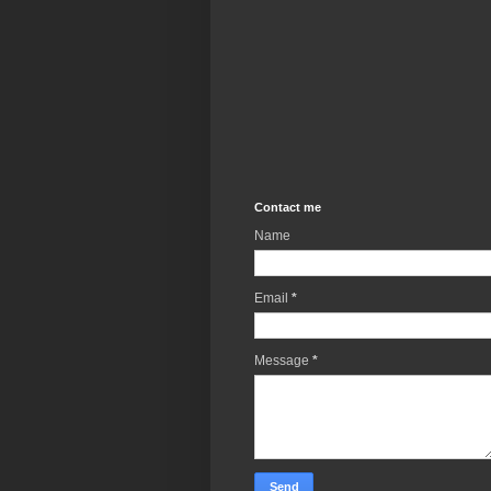
Contact me
Name
Email
*
Message
*