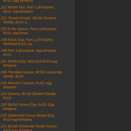
8x10, egg tempera
1252 Winter Fun, Parc LaFontaine,
8x10, egg tempera
1251 "Knock Knock", McGill Student
Ghetto, 8x10, e...
1250 In the Queue, Parc LaFontaine,
8x10, egg teme...
1249 Snow Day, Parc La Fontaine,
Montreal 8x10, eg...
1248 Parc LaFontaine, egg tempera,
8x10
1247 Perfect Day, Mile End 8x10 egg
tempera
1246 The Blue House, McGill University
Ghetto, 8x10
1245 Marche Campus, 8x10, egg
tempera
1244 Greens, McGill Student Ghetto,
8x10
1243 McGill Snowy Day, 8x10, Egg
tempera
1242 Outremont Sunny Winter Day,
8x10 egg tempera
1241 McGill University Winter Scene,
8x10 egg tempera