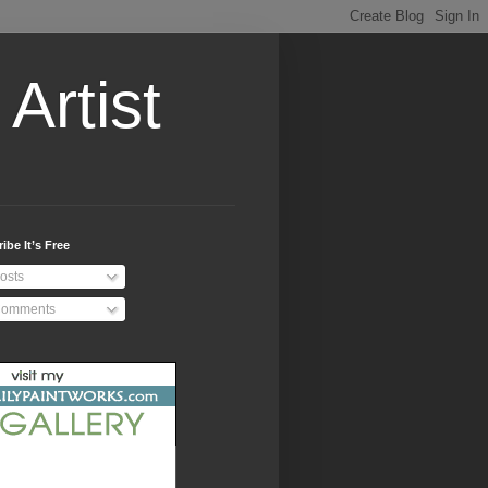
Artist
ibe It’s Free
osts
omments