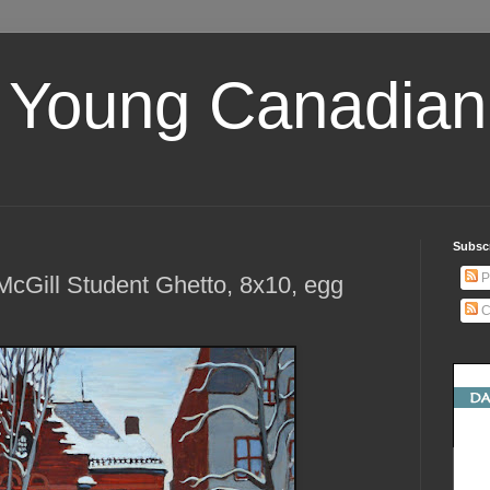
 Young Canadian 
Subscr
P
cGill Student Ghetto, 8x10, egg
C