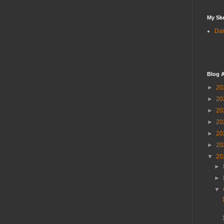
My Sk
Dai
Blog A
►
20
►
20
►
20
►
20
►
20
►
20
▼
20
►
►
▼