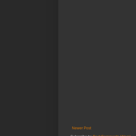
Newer Post