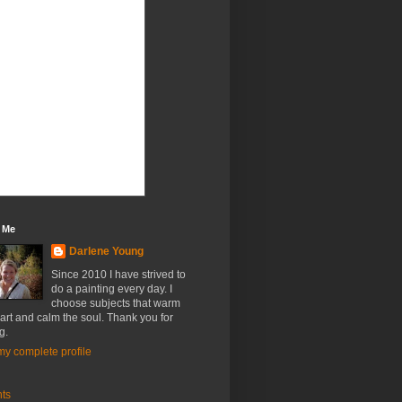
 Me
Darlene Young
Since 2010 I have strived to
do a painting every day. I
choose subjects that warm
art and calm the soul. Thank you for
g.
y complete profile
nts