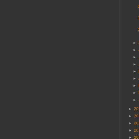
►
►
►
►
►
►
►
►
►
►
20
►
20
►
20
►
20
►
20