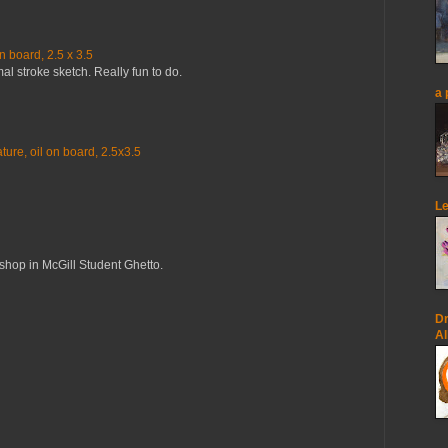
n board, 2.5 x 3.5
mal stroke sketch. Really fun to do.
a 
ure, oil on board, 2.5x3.5
Le
op in McGill Student Ghetto.
Dr
Al