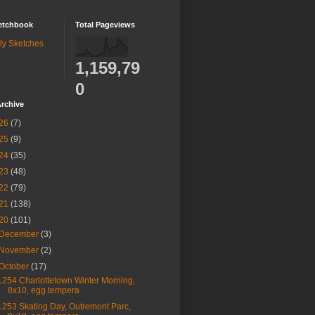
etchbook
Total Pageviews
ly Sketches
1,159,79
0
rchive
26
(7)
25
(9)
24
(35)
23
(48)
22
(79)
21
(138)
20
(101)
December
(3)
November
(2)
October
(17)
1254 Charlottetown Winter Morning,
8x10, egg tempera
1253 Skating Day, Outremont Parc,