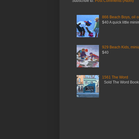
Subscribe to:
Post Comments (Atom)
866 Beach Boys, oil o
$40 A quick little mini
929 Beach Kids, miniat
$40
1561 The Word
Sold The Word Booksh