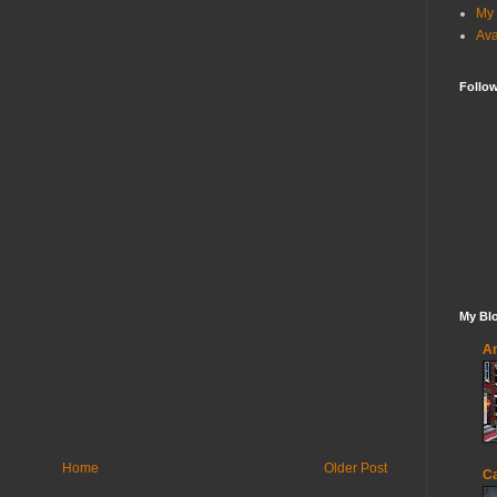
My 
Ava
Follo
My Blo
An
Home
Older Post
Ca