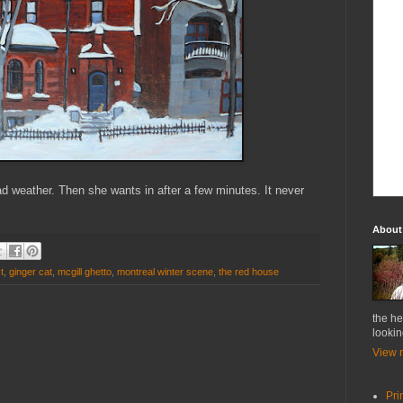
 weather. Then she wants in after a few minutes. It never
About
t
,
ginger cat
,
mcgill ghetto
,
montreal winter scene
,
the red house
the he
lookin
View m
Pri