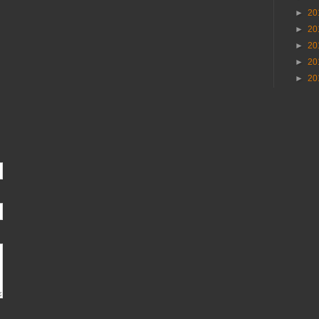
►
20
►
20
►
20
►
20
►
20