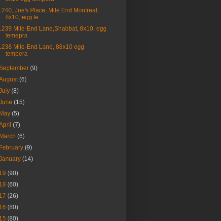
1240, Joe's Place, Mile End Montreal,
8x10, egg te...
1239 Mile-End Lane,Shabbat, 8x10, egg
temepra
1238 Mile-End Lane, 88x10 egg
tempera
September
(9)
August
(6)
July
(8)
June
(15)
May
(5)
April
(7)
March
(6)
February
(9)
January
(14)
19
(90)
18
(60)
17
(26)
16
(80)
15
(80)