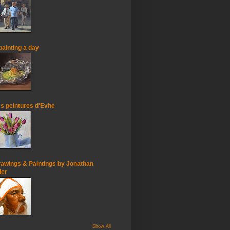
painting a day
s peintures d'Evhe
awings & Paintings by Jonathan
ler
Show All