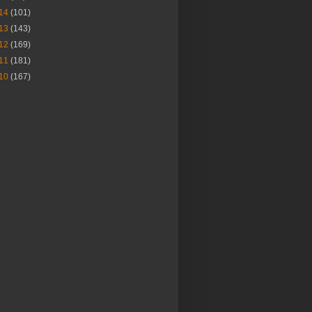
14
(101)
13
(143)
12
(169)
11
(181)
10
(167)