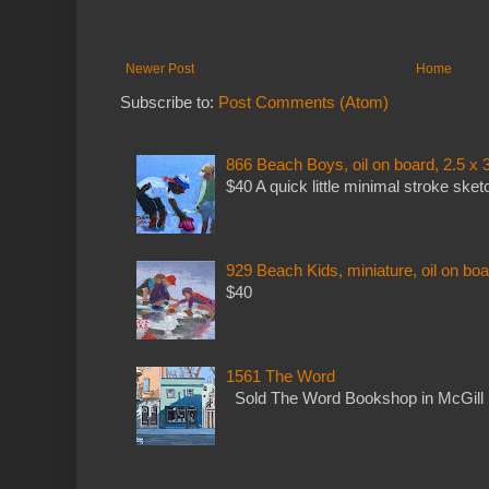
Newer Post
Home
Subscribe to:
Post Comments (Atom)
866 Beach Boys, oil on board, 2.5 x 
$40 A quick little minimal stroke sket
929 Beach Kids, miniature, oil on boa
$40
1561 The Word
Sold The Word Bookshop in McGill 