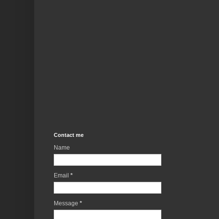
Contact me
Name
Email
*
Message
*