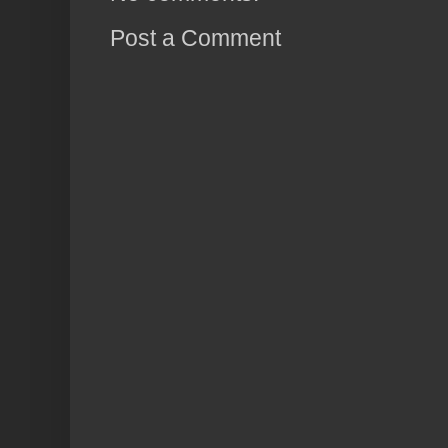
Post a Comment