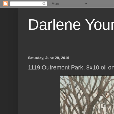
Darlene Youn
Saturday, June 29, 2019
1119 Outremont Park, 8x10 oil o