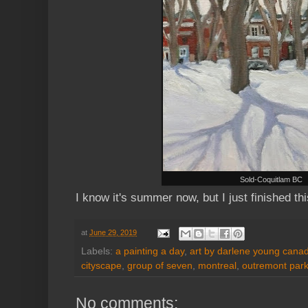
Sold-Coquitlam BC
I know it's summer now, but I just finished th
at
June 29, 2019
Labels:
a painting a day
,
art by darlene young canadi
cityscape
,
group of seven
,
montreal
,
outremont par
No comments: