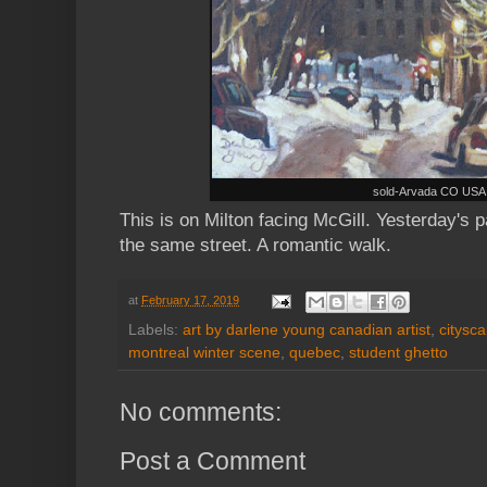
sold-Arvada CO USA
This is on Milton facing McGill. Yesterday's p
the same street. A romantic walk.
at
February 17, 2019
Labels:
art by darlene young canadian artist
,
citysc
montreal winter scene
,
quebec
,
student ghetto
No comments:
Post a Comment