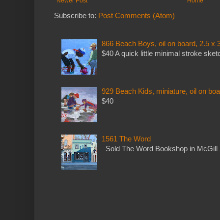
Newer Post
Home
Subscribe to:
Post Comments (Atom)
866 Beach Boys, oil on board, 2.5 x 
$40 A quick little minimal stroke sket
929 Beach Kids, miniature, oil on boa
$40
1561 The Word
Sold The Word Bookshop in McGill 