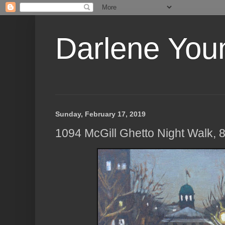
Darlene Youn
Sunday, February 17, 2019
1094 McGill Ghetto Night Walk, 8