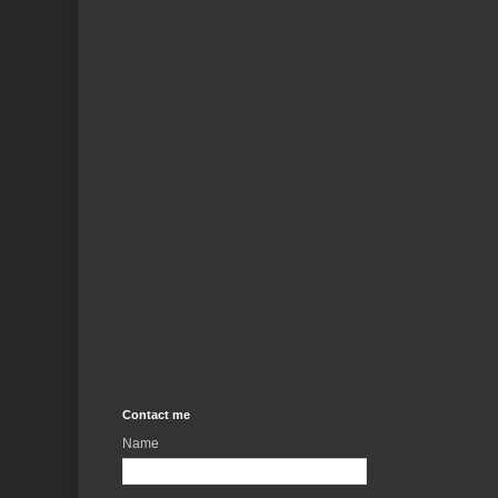
Contact me
Name