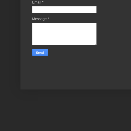
Email
*
Message
*