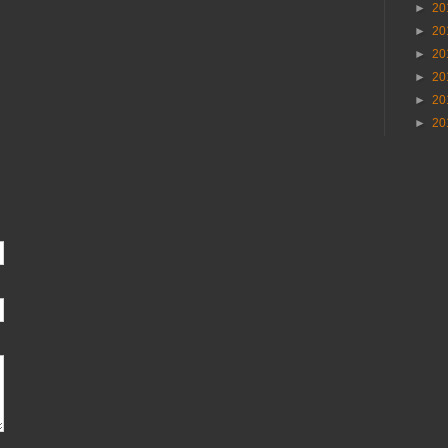
►
20
►
20
►
20
►
20
►
20
►
20