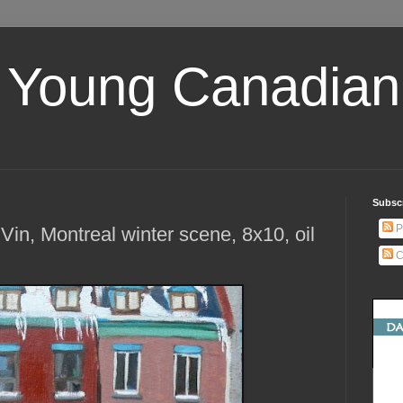
 Young Canadian 
Subscr
P
Vin, Montreal winter scene, 8x10, oil
C