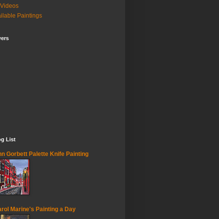
Videos
ilable Paintings
wers
g List
n Gorbett Palette Knife Painting
rol Marine's Painting a Day