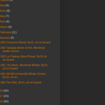
August
(3)
July
(3)
June
(8)
May
(7)
April
(6)
March
(5)
February
(11)
January
(6)
1085 Crescent Street, 8x10, oil on board
1084 Tabagie Biere et Vin, Montreal
winter scene, ...
1083 Le Plateau Mont Royal, 8x10 oil
on board
1082, St Urban, Montreal Winter, 8x10,
oil on board
1081 McGill University Winter Scene,
8x10, oil on ...
1080 The Ritz, 8x10, oil on board
18
(60)
17
(26)
16
(80)