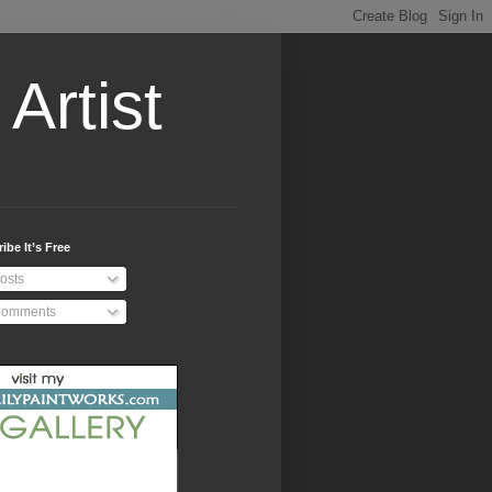
Artist
ibe It’s Free
osts
omments