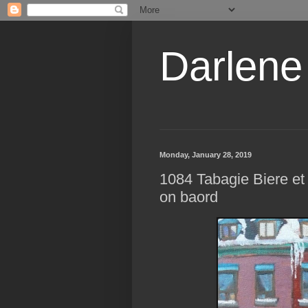
Darlene
Monday, January 28, 2019
1084 Tabagie Biere et 
on baord