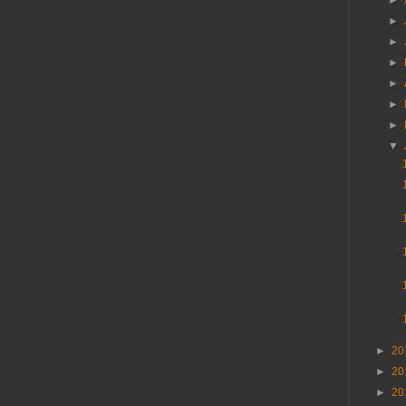
►
►
►
►
►
►
►
▼
►
20
►
20
►
20