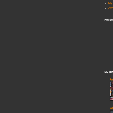
My 
Ava
Follo
My Blo
An
Ca