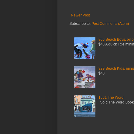
Newer Post
Subscribe to:
Post Comments (Atom)
866 Beach Boys, oil o
$40 A quick little mini
929 Beach Kids, miniat
$40
1561 The Word
Sold The Word Booksh