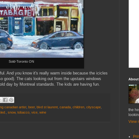
Sold-Toronto ON
urful. And you know it's really warm inside because the icicles
so good). The cats looking out from the upstairs windows
About
cold day by Montreal standards. The kids are having fun.
ng canadian artist
,
beer
,
blvd st laurent
,
canada
,
children
,
cityscape
,
the he
sled.
,
snow
,
tobacco
,
vice
,
wine
lookin
View m
Pri