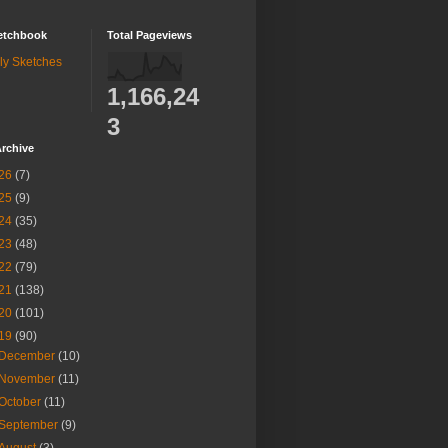
etchbook
Total Pageviews
ly Sketches
1,166,24
3
rchive
26
(7)
25
(9)
24
(35)
23
(48)
22
(79)
21
(138)
20
(101)
19
(90)
December
(10)
November
(11)
October
(11)
September
(9)