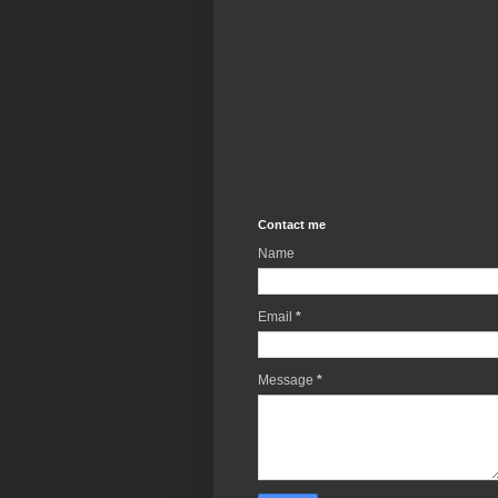
Contact me
Name
Email
*
Message
*