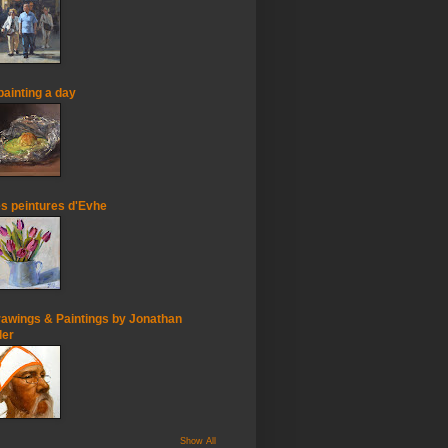
painting a day
s peintures d'Evhe
awings & Paintings by Jonathan
ler
Show All