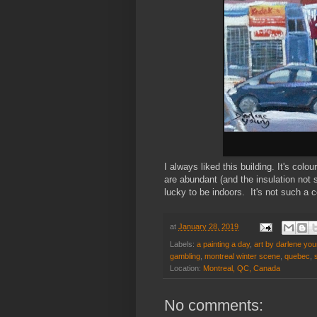
I always liked this building. It's colo
are abundant (and the insulation not 
lucky to be indoors. It's not such a 
at
January 28, 2019
Labels:
a painting a day
,
art by darlene you
gambling
,
montreal winter scene
,
quebec
,
Location:
Montreal, QC, Canada
No comments: