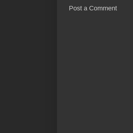
Post a Comment