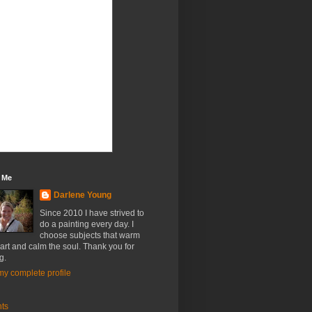
 Me
Darlene Young
Since 2010 I have strived to
do a painting every day. I
choose subjects that warm
art and calm the soul. Thank you for
g.
y complete profile
nts