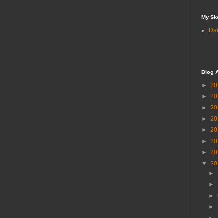
My Sk
Dai
Blog A
►
20
►
20
►
20
►
20
►
20
►
20
►
20
▼
20
►
►
►
►