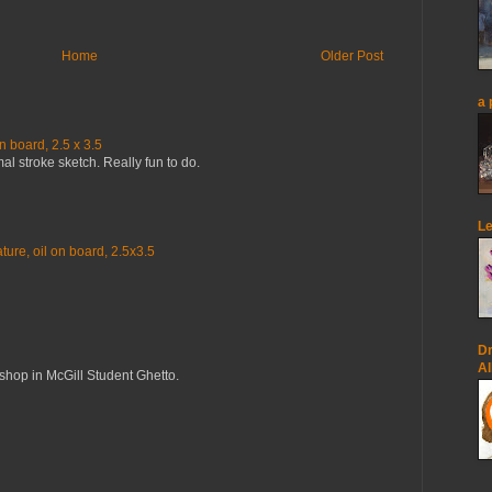
Home
Older Post
a 
n board, 2.5 x 3.5
mal stroke sketch. Really fun to do.
Le
ure, oil on board, 2.5x3.5
Dr
Al
op in McGill Student Ghetto.