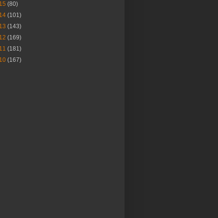
15
(80)
14
(101)
13
(143)
12
(169)
11
(181)
10
(167)