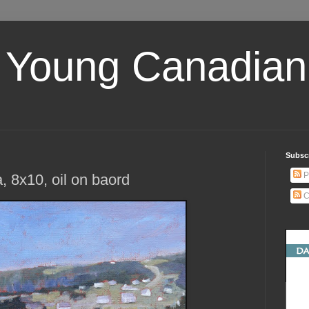
 Young Canadian 
Subscr
P
 8x10, oil on baord
C