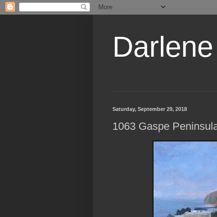
Darlene
Saturday, September 29, 2018
1063 Gaspe Peninsula,