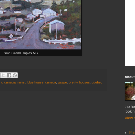
sold-Grand Rapids MB
About
ng canadian artist
,
blue house
,
canada
,
gaspe
,
prettty houses
,
quebec
,
the he
lookin
View m
Pri