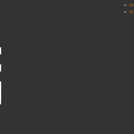
►
20
►
20