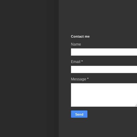
Contact me
Name
Email
*
Message
*