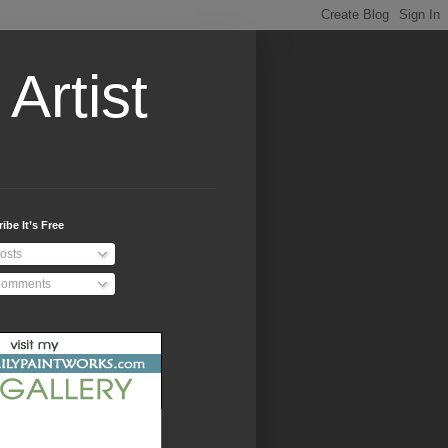
Artist
ibe It’s Free
osts
omments