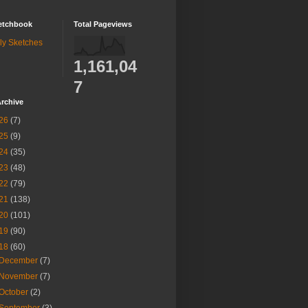
etchbook
Total Pageviews
ly Sketches
1,161,04
7
rchive
26
(7)
25
(9)
24
(35)
23
(48)
22
(79)
21
(138)
20
(101)
19
(90)
18
(60)
December
(7)
November
(7)
October
(2)