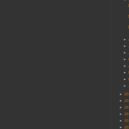
▼
►
►
►
►
►
►
►
►
►
20
►
20
►
20
►
20
►
20
►
20