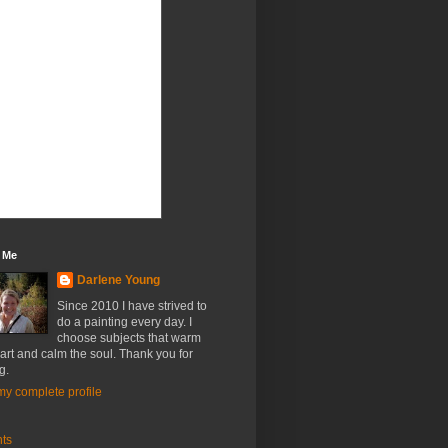
 Me
Darlene Young
Since 2010 I have strived to
do a painting every day. I
choose subjects that warm
art and calm the soul. Thank you for
g.
y complete profile
nts