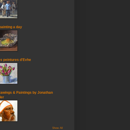
painting a day
s peintures d'Evhe
awings & Paintings by Jonathan
ler
Show All