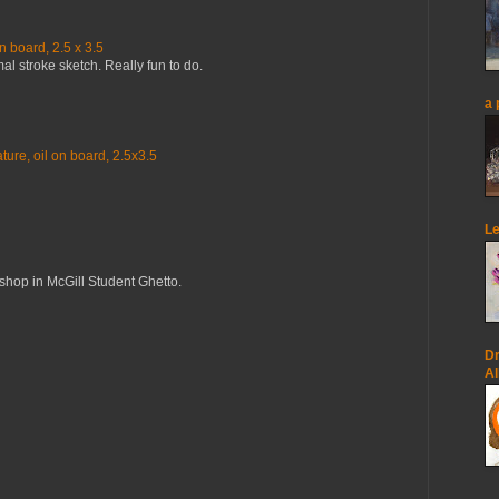
n board, 2.5 x 3.5
mal stroke sketch. Really fun to do.
a 
ure, oil on board, 2.5x3.5
Le
op in McGill Student Ghetto.
Dr
Al