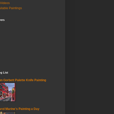
Videos
ilable Paintings
wers
g List
n Gorbett Palette Knife Painting
rol Marine's Painting a Day