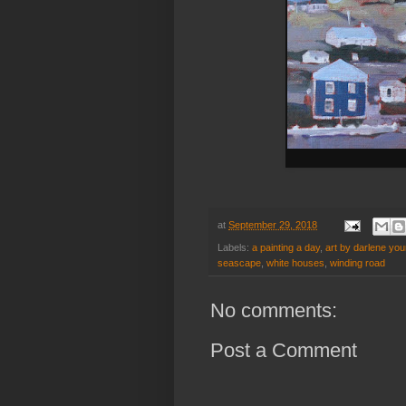
at
September 29, 2018
Labels:
a painting a day
,
art by darlene you
seascape
,
white houses
,
winding road
No comments:
Post a Comment