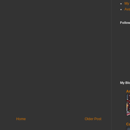
My 
Ava
Follo
My Blo
An
Home
Older Post
Ca