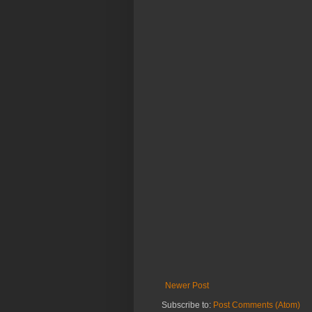
Newer Post
Subscribe to:
Post Comments (Atom)