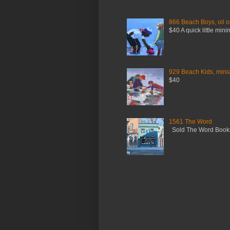
866 Beach Boys, oil o
$40 A quick little mini
929 Beach Kids, miniat
$40
1561 The Word
Sold The Word Booksh