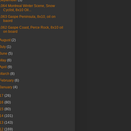
September
(3)
1064 Montreal Winter Scene, Snow
Cyclist, 8x10 Oil...
1063 Gaspe Peninsula, 8x10, oil on
baord
1062 Gaspe Coast, Perce Rock, 8x10 oil
on board
August
(2)
July
(1)
June
(5)
May
(6)
April
(9)
March
(8)
February
(6)
January
(4)
17
(26)
16
(80)
15
(80)
14
(101)
13
(143)
12
(169)