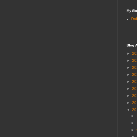
My Sk
Dai
Blog A
►
20
►
20
►
20
►
20
►
20
►
20
►
20
►
20
▼
20
►
►
►