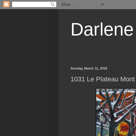
Darlene
Sunday, March 11, 2018
1031 Le Plateau Mont 