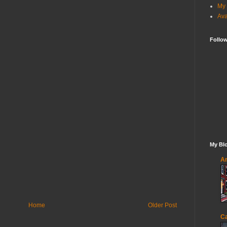
My 
Ava
Follo
My Blo
An
Home
Older Post
Ca