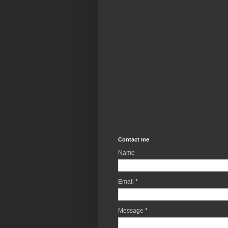
Contact me
Name
Email
*
Message
*