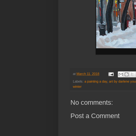
at
March 11, 2018
Labels:
a painting a day
,
art by darlene yo
winter
No comments:
Post a Comment