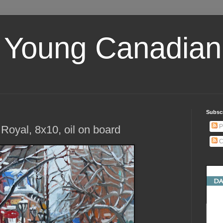
 Young Canadian 
Subscr
P
Royal, 8x10, oil on board
C