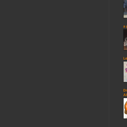
a 
Le
Dr
Al