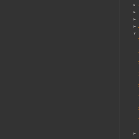
►
►
►
►
▼
►