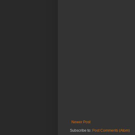
Newer Post
Subscribe to:
Post Comments (Atom)