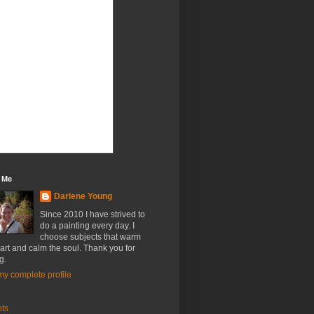
 Me
Darlene Young
Since 2010 I have strived to
do a painting every day. I
choose subjects that warm
art and calm the soul. Thank you for
g.
y complete profile
nts