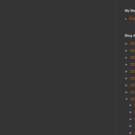
My Sk
Dai
Blog A
►
20
►
20
►
20
►
20
►
20
►
20
►
20
►
20
▼
20
►
►
►
►
►