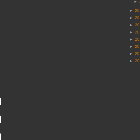
►
►
20
►
20
►
20
►
20
►
20
►
20
►
20
►
20