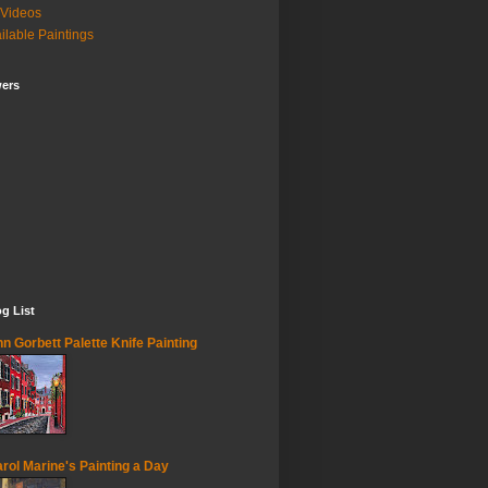
Videos
ilable Paintings
wers
g List
n Gorbett Palette Knife Painting
rol Marine's Painting a Day