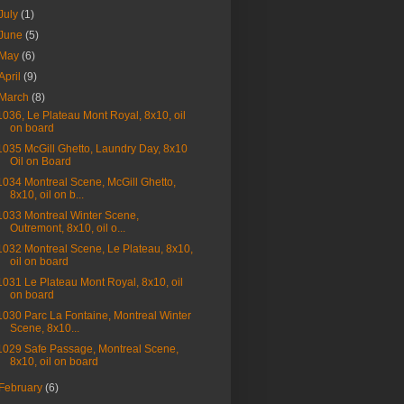
July
(1)
June
(5)
May
(6)
April
(9)
March
(8)
1036, Le Plateau Mont Royal, 8x10, oil
on board
1035 McGill Ghetto, Laundry Day, 8x10
Oil on Board
1034 Montreal Scene, McGill Ghetto,
8x10, oil on b...
1033 Montreal Winter Scene,
Outremont, 8x10, oil o...
1032 Montreal Scene, Le Plateau, 8x10,
oil on board
1031 Le Plateau Mont Royal, 8x10, oil
on board
1030 Parc La Fontaine, Montreal Winter
Scene, 8x10...
1029 Safe Passage, Montreal Scene,
8x10, oil on board
February
(6)