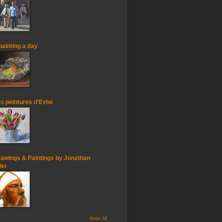
painting a day
s peintures d'Evhe
awings & Paintings by Jonathan
ler
Show All