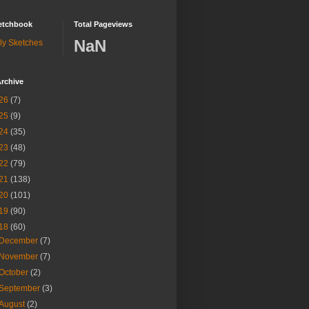
etchbook
Total Pageviews
NaN
ly Sketches
rchive
26
(7)
25
(9)
24
(35)
23
(48)
22
(79)
21
(138)
20
(101)
19
(90)
18
(60)
December
(7)
November
(7)
October
(2)
September
(3)
August
(2)