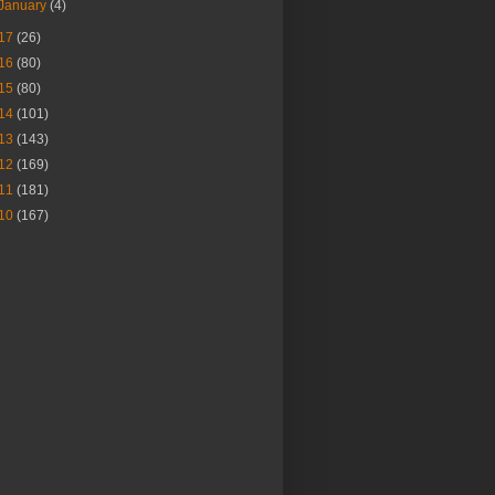
January
(4)
17
(26)
16
(80)
15
(80)
14
(101)
13
(143)
12
(169)
11
(181)
10
(167)