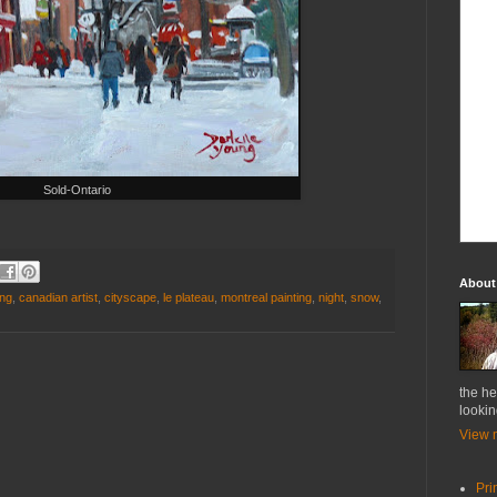
Sold-Ontario
About
ung
,
canadian artist
,
cityscape
,
le plateau
,
montreal painting
,
night
,
snow
,
the he
lookin
View m
Pri