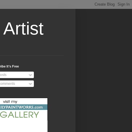
Artist
ibe It’s Free
osts
omments