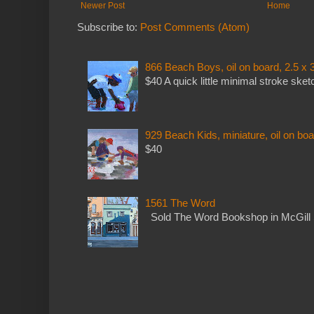
Newer Post
Home
Subscribe to:
Post Comments (Atom)
866 Beach Boys, oil on board, 2.5 x 
$40 A quick little minimal stroke sket
929 Beach Kids, miniature, oil on boa
$40
1561 The Word
Sold The Word Bookshop in McGill 