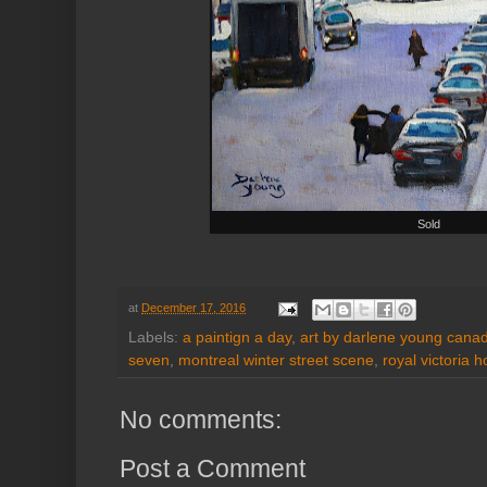
Sold
at
December 17, 2016
Labels:
a paintign a day
,
art by darlene young canadi
seven
,
montreal winter street scene
,
royal victoria h
No comments:
Post a Comment