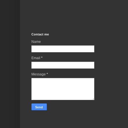
Contact me
Name
Email
*
Message
*