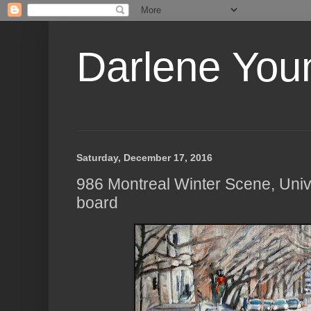
Darlene Youn
Saturday, December 17, 2016
986 Montreal Winter Scene, Unive
board