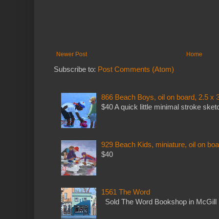
Newer Post
Home
Subscribe to:
Post Comments (Atom)
866 Beach Boys, oil on board, 2.5 x 
$40 A quick little minimal stroke sket
929 Beach Kids, miniature, oil on boa
$40
1561 The Word
Sold The Word Bookshop in McGill 