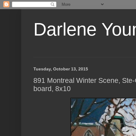
Darlene Youn
Tuesday, October 13, 2015
891 Montreal Winter Scene, Ste-C
board, 8x10