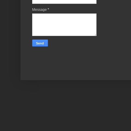
Message
*