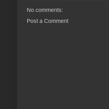
No comments:
Post a Comment