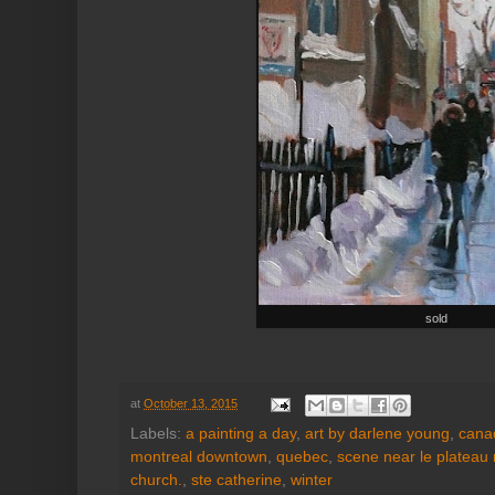
sold
at
October 13, 2015
Labels:
a painting a day
,
art by darlene young
,
canad
montreal downtown
,
quebec
,
scene near le plateau 
church.
,
ste catherine
,
winter