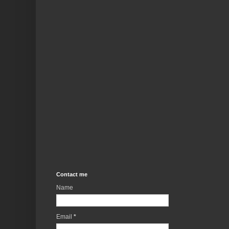
Contact me
Name
Email
*