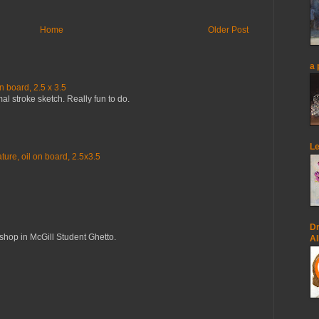
Home
Older Post
a 
n board, 2.5 x 3.5
mal stroke sketch. Really fun to do.
Le
ure, oil on board, 2.5x3.5
Dr
op in McGill Student Ghetto.
Al