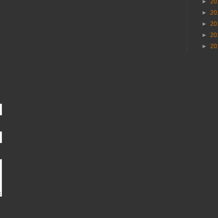
►
20
►
20
►
20
►
20
►
20