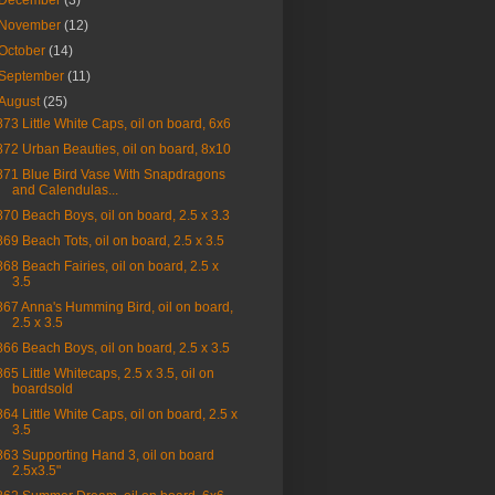
December
(3)
November
(12)
October
(14)
September
(11)
August
(25)
873 Little White Caps, oil on board, 6x6
872 Urban Beauties, oil on board, 8x10
871 Blue Bird Vase With Snapdragons
and Calendulas...
870 Beach Boys, oil on board, 2.5 x 3.3
869 Beach Tots, oil on board, 2.5 x 3.5
868 Beach Fairies, oil on board, 2.5 x
3.5
867 Anna's Humming Bird, oil on board,
2.5 x 3.5
866 Beach Boys, oil on board, 2.5 x 3.5
865 Little Whitecaps, 2.5 x 3.5, oil on
boardsold
864 Little White Caps, oil on board, 2.5 x
3.5
863 Supporting Hand 3, oil on board
2.5x3.5"