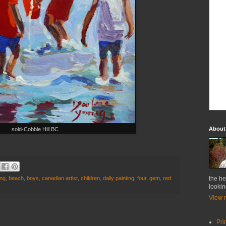
About
sold-Cobble Hill BC
ung
,
beach
,
boys
,
canadian artist
,
children
,
daily painting
,
four
,
gem
,
red
the he
lookin
View m
Pri