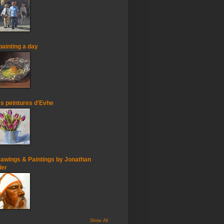
painting a day
s peintures d'Evhe
awings & Paintings by Jonathan
ler
Show All