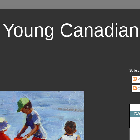
 Young Canadian 
Subscr
P
C