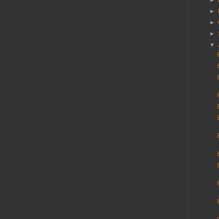
►
►
►
►
▼