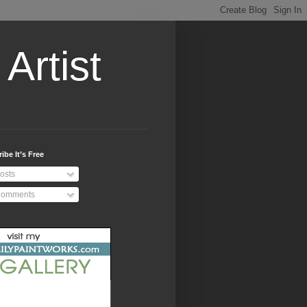
Artist
ibe It’s Free
osts
omments