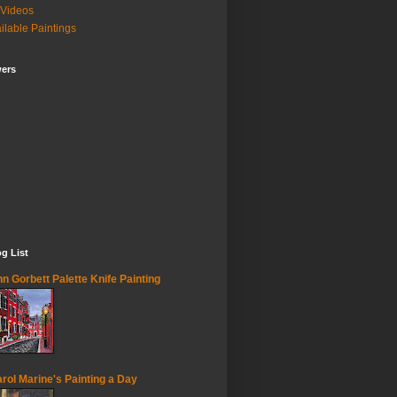
Videos
ilable Paintings
wers
g List
n Gorbett Palette Knife Painting
rol Marine's Painting a Day