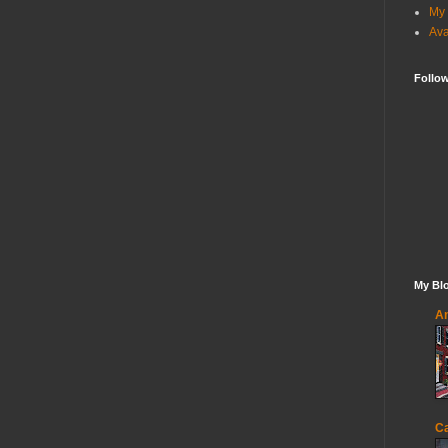
My 
Ava
Follo
My Blo
An
Ca