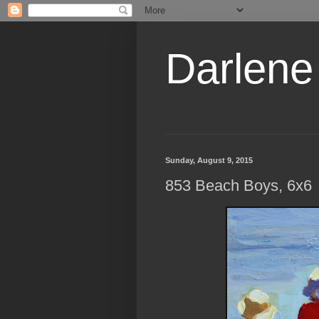
Darlene
Sunday, August 9, 2015
853 Beach Boys, 6x6