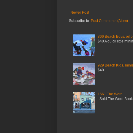
Newer Post
Subscribe to:
Post Comments (Atom)
866 Beach Boys, oil o
$40 A quick little mini
929 Beach Kids, miniat
$40
1561 The Word
Sold The Word Booksh