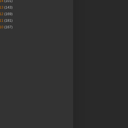
14
(101)
13
(143)
12
(169)
11
(181)
10
(167)