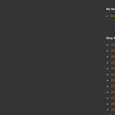
My Sk
Dai
Blog A
►
20
►
20
►
20
►
20
►
20
►
20
►
20
►
20
►
20
►
20
►
20
▼
20