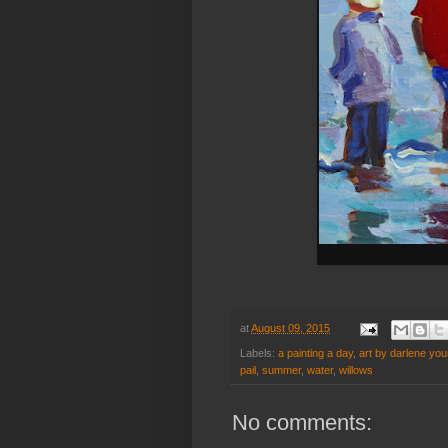
at
August 09, 2015
Labels:
a painting a day
,
art by darlene yo
pail
,
summer
,
water
,
willows
No comments: