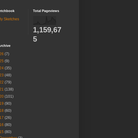
etchbook
Total Pageviews
ly Sketches
1,159,67
5
rchive
26
(7)
25
(9)
24
(35)
23
(48)
22
(79)
21
(138)
20
(101)
19
(90)
18
(60)
17
(26)
16
(80)
15
(80)