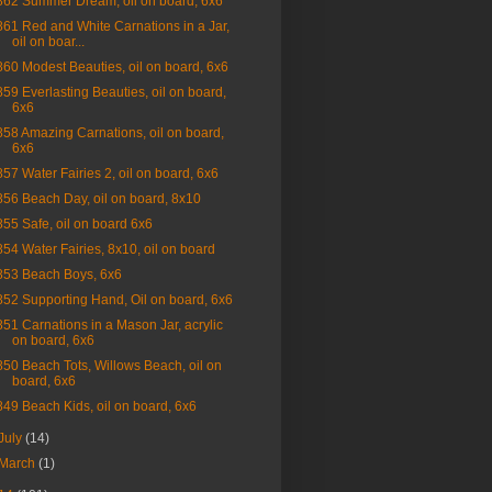
862 Summer Dream, oil on board, 6x6
861 Red and White Carnations in a Jar,
oil on boar...
860 Modest Beauties, oil on board, 6x6
859 Everlasting Beauties, oil on board,
6x6
858 Amazing Carnations, oil on board,
6x6
857 Water Fairies 2, oil on board, 6x6
856 Beach Day, oil on board, 8x10
855 Safe, oil on board 6x6
854 Water Fairies, 8x10, oil on board
853 Beach Boys, 6x6
852 Supporting Hand, Oil on board, 6x6
851 Carnations in a Mason Jar, acrylic
on board, 6x6
850 Beach Tots, Willows Beach, oil on
board, 6x6
849 Beach Kids, oil on board, 6x6
July
(14)
March
(1)