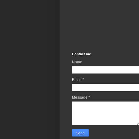
Contact me
Name
Email
*
Message
*