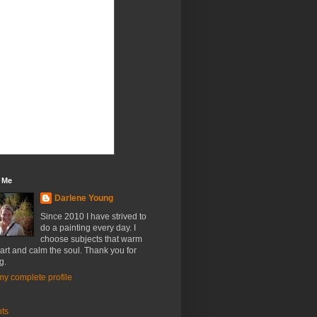
 Me
Darlene Young
Since 2010 I have strived to
do a painting every day. I
choose subjects that warm
art and calm the soul. Thank you for
g.
y complete profile
nts