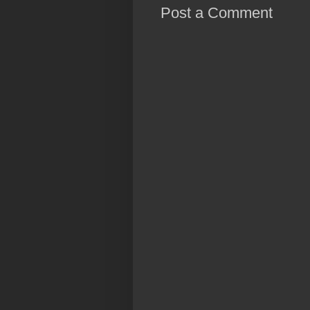
Post a Comment