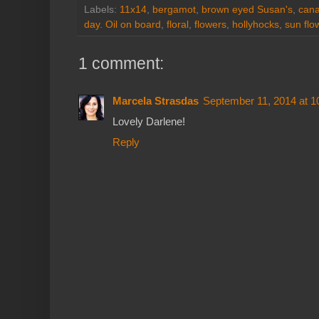
Labels:
11x14
,
bergamot
,
brown eyed Susan's
,
cana
day. Oil on board
,
floral
,
flowers
,
hollyhocks
,
sun flo
1 comment:
Marcela Strasdas
September 11, 2014 at 
Lovely Darlene!
Reply