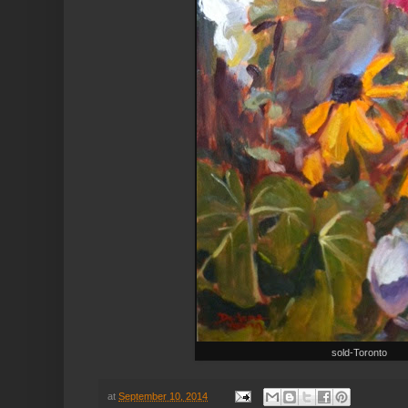
sold-Toronto
at
September 10, 2014