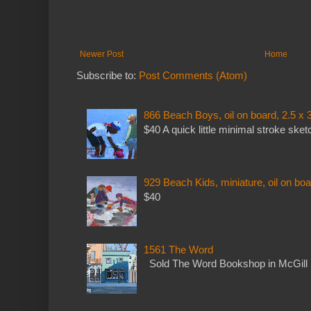
Newer Post
Home
Subscribe to:
Post Comments (Atom)
866 Beach Boys, oil on board, 2.5 x 
$40 A quick little minimal stroke sket
929 Beach Kids, miniature, oil on boa
$40
1561 The Word
Sold The Word Bookshop in McGill 