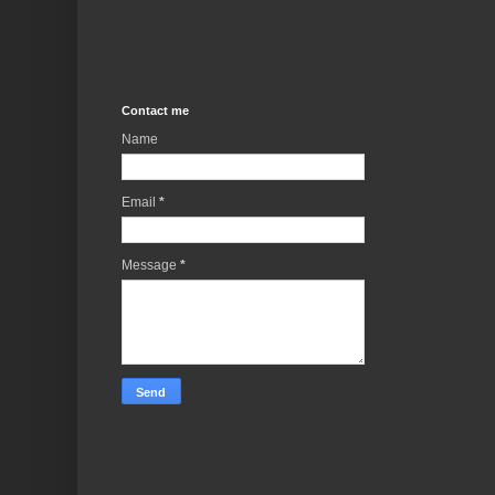
Contact me
Name
Email
*
Message
*