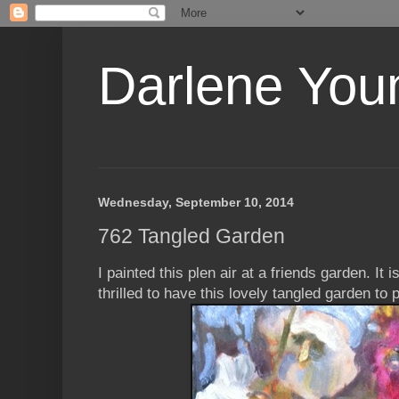
Darlene Youn
Wednesday, September 10, 2014
762 Tangled Garden
I painted this plen air at a friends garden. It 
thrilled to have this lovely tangled garden to p