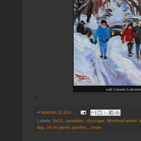
sold-Canada (Labrado
at
November 22, 2013
Labels:
8x10
,
canadian
,
cityscape
,
Montreal winter 
day
,
oil on panel
,
quebec.
,
snow