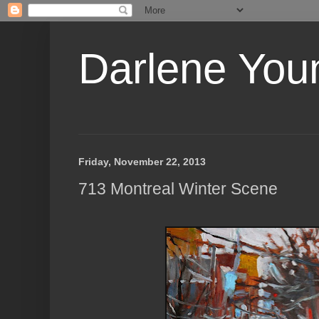
Darlene Youn
Friday, November 22, 2013
713 Montreal Winter Scene