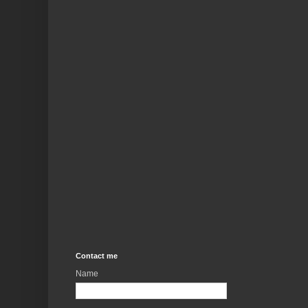
Contact me
Name