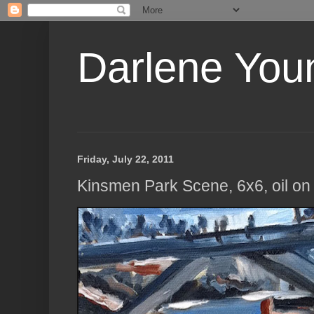
Darlene Youn
Friday, July 22, 2011
Kinsmen Park Scene, 6x6, oil on