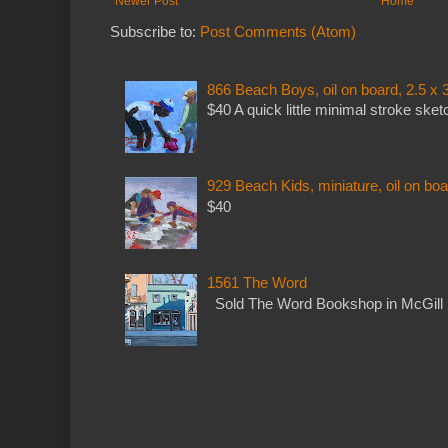
Newer Post
Home
Subscribe to:
Post Comments (Atom)
866 Beach Boys, oil on board, 2.5 x 
$40 A quick little minimal stroke sket
929 Beach Kids, miniature, oil on boa
$40
1561 The Word
Sold The Word Bookshop in McGill 