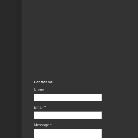
Contact me
Name
Email
*
Message
*