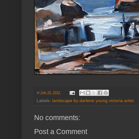
at
July 22, 2011
Labels:
landscape by darlene young victoria artist
No comments:
Post a Comment