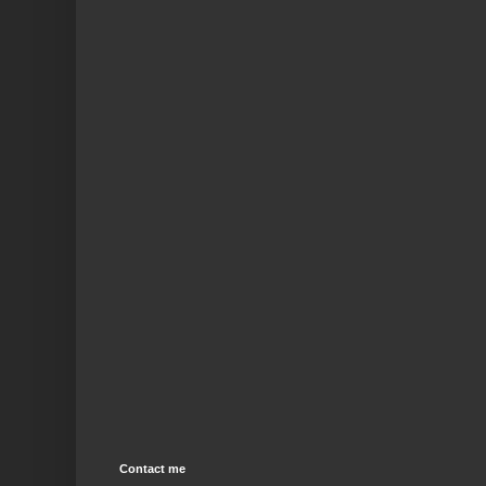
Contact me