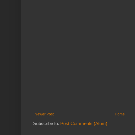
Newer Post
Home
Subscribe to:
Post Comments (Atom)