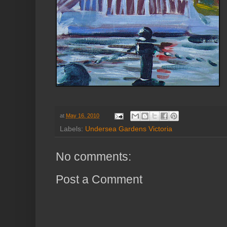
at
May 16, 2010
Labels:
Undersea Gardens Victoria
No comments:
Post a Comment