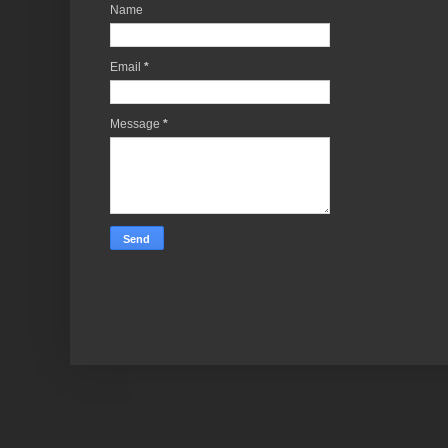
Name
Email
*
Message
*