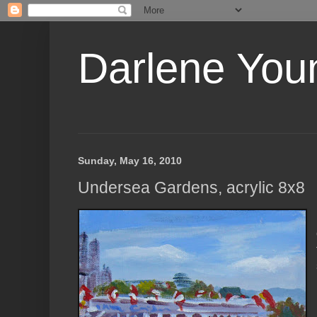
Darlene Youn
Sunday, May 16, 2010
Undersea Gardens, acrylic 8x8