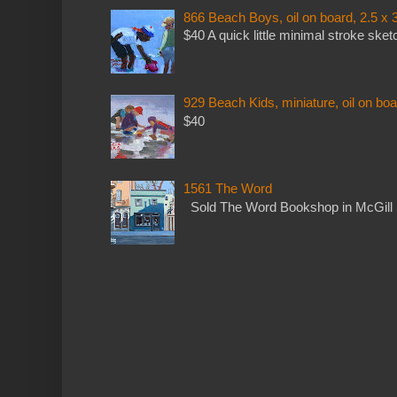
866 Beach Boys, oil on board, 2.5 x 
$40 A quick little minimal stroke sket
929 Beach Kids, miniature, oil on boa
$40
1561 The Word
Sold The Word Bookshop in McGill 