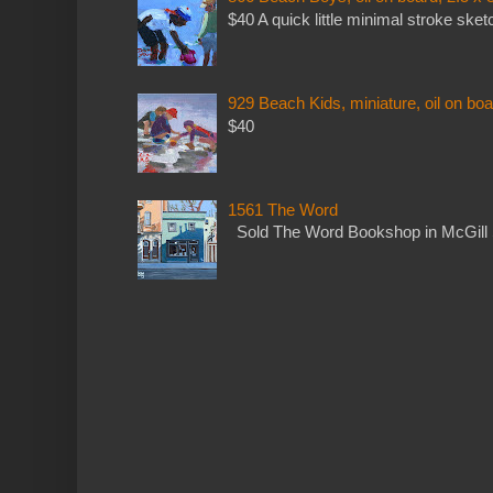
$40 A quick little minimal stroke sket
929 Beach Kids, miniature, oil on boa
$40
1561 The Word
Sold The Word Bookshop in McGill 