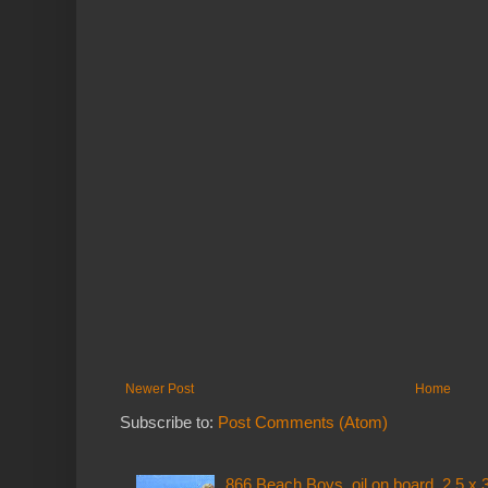
Newer Post
Home
Subscribe to:
Post Comments (Atom)
866 Beach Boys, oil on board, 2.5 x 