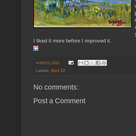
I liked it more before I improved it.
at
April 22, 2010
Labels:
April 22
No comments:
Post a Comment