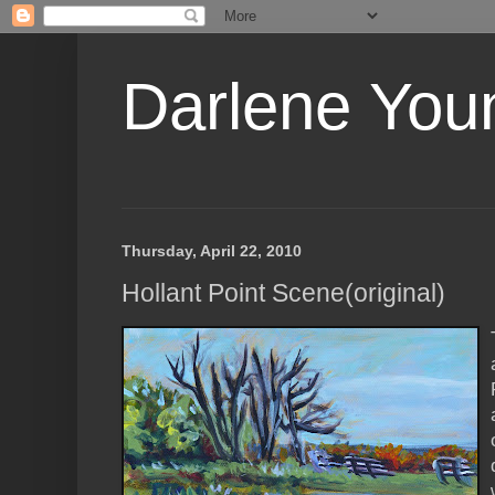
Darlene Youn
Thursday, April 22, 2010
Hollant Point Scene(original)