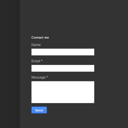
Contact me
Name
Email
*
Message
*